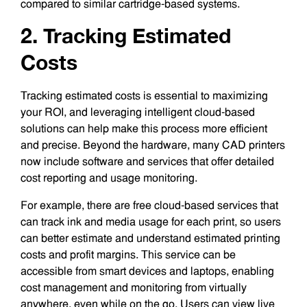
compared to similar cartridge-based systems.
2. Tracking Estimated
Costs
Tracking estimated costs is essential to maximizing
your ROI, and leveraging intelligent cloud-based
solutions can help make this process more efficient
and precise. Beyond the hardware, many CAD printers
now include software and services that offer detailed
cost reporting and usage monitoring.
For example, there are free cloud-based services that
can track ink and media usage for each print, so users
can better estimate and understand estimated printing
costs and profit margins. This service can be
accessible from smart devices and laptops, enabling
cost management and monitoring from virtually
anywhere, even while on the go. Users can view live