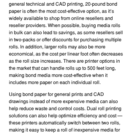
general technical and CAD printing, 20-pound bond
paper is often the most cost-effective option, as it’s
widely available to shop from online resellers and
reseller providers. When possible, buying media rolls
in bulk can also lead to savings, as some resellers sell
in two-packs or offer discounts for purchasing multiple
rolls. In addition, larger rolls may also be more
economical, as the cost per linear foot often decreases
as the roll size increases. There are printer options in
the market that can handle rolls up to 500 feet long,
making bond media more cost-effective when it
includes more paper on each individual roll.
Using bond paper for general prints and CAD
drawings instead of more expensive media can also
help reduce waste and control costs. Dual roll printing
solutions can also help optimize efficiency and cost —
these printers automatically switch between two rolls,
making it easy to keep a roll of inexpensive media for