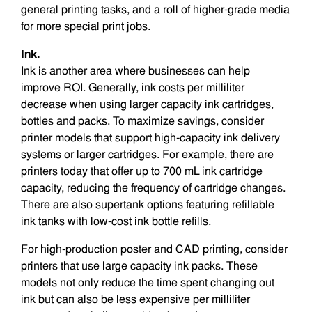
general printing tasks, and a roll of higher-grade media
for more special print jobs.
Ink.
Ink is another area where businesses can help
improve ROI. Generally, ink costs per milliliter
decrease when using larger capacity ink cartridges,
bottles and packs. To maximize savings, consider
printer models that support high-capacity ink delivery
systems or larger cartridges. For example, there are
printers today that offer up to 700 mL ink cartridge
capacity, reducing the frequency of cartridge changes.
There are also supertank options featuring refillable
ink tanks with low-cost ink bottle refills.
For high-production poster and CAD printing, consider
printers that use large capacity ink packs. These
models not only reduce the time spent changing out
ink but can also be less expensive per milliliter