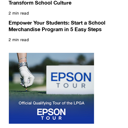
Transform School Culture
2 min read
Read more
Empower Your Students: Start a School
Merchandise Program in 5 Easy Steps
2 min read
Read more