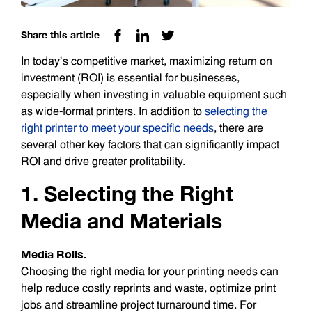
Share this article
In today’s competitive market, maximizing return on
investment (ROI) is essential for businesses,
especially when investing in valuable equipment such
as wide-format printers. In addition to
selecting the
right printer to meet your specific needs
, there are
several other key factors that can significantly impact
ROI and drive greater profitability.
1. Selecting the Right
Media and Materials
Media Rolls.
Choosing the right media for your printing needs can
help reduce costly reprints and waste, optimize print
jobs and streamline project turnaround time. For