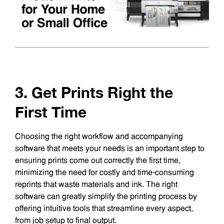
3. Get Prints Right the
First Time
Choosing the right workflow and accompanying
software that meets your needs is an important step to
ensuring prints come out correctly the first time,
minimizing the need for costly and time-consuming
reprints that waste materials and ink. The right
software can greatly simplify the printing process by
offering intuitive tools that streamline every aspect,
from job setup to final output.