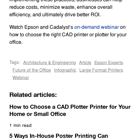
reduce costs, minimize waste, enhance overall
efficiency, and ultimately drive better ROI.
Watch Epson and Cadalyst’s
on-demand webinar
on
how to choose the right CAD printer or plotter for your
office.
Tags:
Architecture & Engineering
Article
Epson Experts
Future of the Office
Infographic
Large Format Printers
Webinar
Related articles:
How to Choose a CAD Plotter Printer for Your
Home or Small Office
1 min read
Read more
5 Ways In-House Poster Printing Can