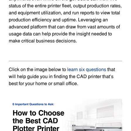
status of the entire printer fleet, output production rates,
and equipment utilization, and run reports to view total
production efficiency and uptime. Leveraging an
advanced platform that can draw from vast amounts of
usage data can help provide the insight needed to
make critical business decisions.
Click on the image below to
learn six questions
that
will help guide you in finding the CAD printer that’s
best for your home or small office.