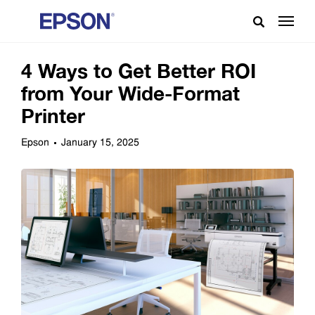
4 Ways to Get Better ROI
from Your Wide-Format
Printer
Epson
January 15, 2025