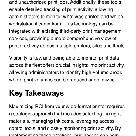
and unauthorized print jobs. Additionally, these tools
enable detailed tracking of print activity, allowing
administrators to monitor what was printed and which
workstation it came from. This technology can be
integrated with existing third-party print management
services, providing a more comprehensive view of
printer activity across multiple printers, sites and fleets.
Visibility is key, and being able to monitor print data
across the fleet offers crucial insights into print activity,
allowing administrators to identify high-volume areas
where print volumes can be reduced or optimized.
Key Takeaways
Maximizing ROI from your wide-format printer requires
a strategic approach that includes selecting the right
materials, managing ink costs, leveraging access
control tools, and closely monitoring print activity. By
implementing these practices, businesses can help