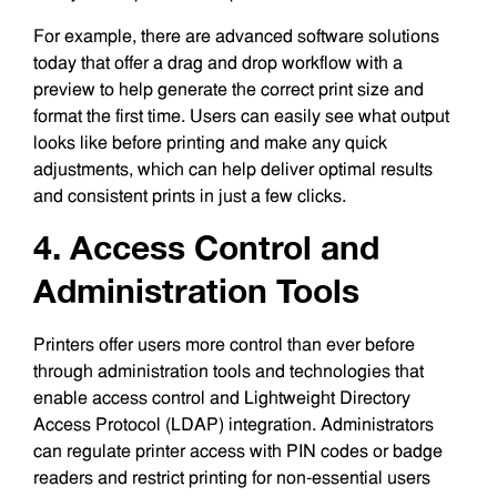
For example, there are advanced software solutions
today that offer a drag and drop workflow with a
preview to help generate the correct print size and
format the first time. Users can easily see what output
looks like before printing and make any quick
adjustments, which can help deliver optimal results
and consistent prints in just a few clicks.
4. Access Control and
Administration Tools
Printers offer users more control than ever before
through administration tools and technologies that
enable access control and Lightweight Directory
Access Protocol (LDAP) integration. Administrators
can regulate printer access with PIN codes or badge
readers and restrict printing for non-essential users