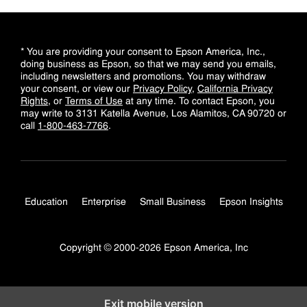
* You are providing your consent to Epson America, Inc.,
doing business as Epson, so that we may send you emails,
including newsletters and promotions. You may withdraw
your consent, or view our
Privacy Policy
,
California Privacy
Rights
, or
Terms of Use
at any time. To contact Epson, you
may write to 3131 Katella Avenue, Los Alamitos, CA 90720 or
call
1-800-463-7766
.
Education
Enterprise
Small Business
Epson Insights
Copyright © 2000-2026 Epson America, Inc
Exit mobile version