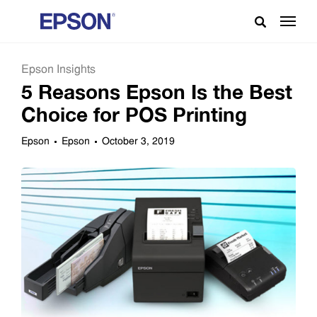
Epson Insights
5 Reasons Epson Is the Best
Choice for POS Printing
Epson
Epson
October 3, 2019