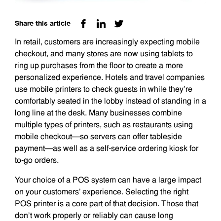
Share this article
In retail, customers are increasingly expecting mobile
checkout, and many stores are now using tablets to
ring up purchases from the floor to create a more
personalized experience. Hotels and travel companies
use mobile printers to check guests in while they’re
comfortably seated in the lobby instead of standing in a
long line at the desk. Many businesses combine
multiple types of printers, such as restaurants using
mobile checkout—so servers can offer tableside
payment—as well as a self-service ordering kiosk for
to-go orders.
Your choice of a POS system can have a large impact
on your customers’ experience. Selecting the right
POS printer is a core part of that decision. Those that
don’t work properly or reliably can cause long