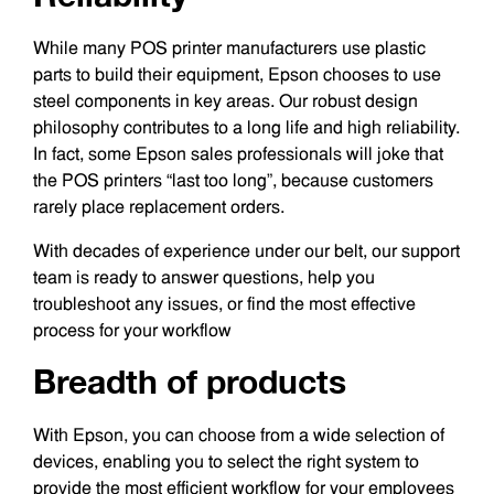
While many POS printer manufacturers use plastic
parts to build their equipment, Epson chooses to use
steel components in key areas. Our robust design
philosophy contributes to a long life and high reliability.
In fact, some Epson sales professionals will joke that
the POS printers “last too long”, because customers
rarely place replacement orders.
With decades of experience under our belt, our support
team is ready to answer questions, help you
troubleshoot any issues, or find the most effective
process for your workflow
Breadth of products
With Epson, you can choose from a wide selection of
devices, enabling you to select the right system to
provide the most efficient workflow for your employees