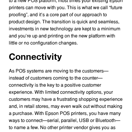
to a new POS platform, most times your existing Epson
printers can move with you. This is what we call “future
proofing”, and it’s a core part of our approach to
product design. The transition is quick and seamless,
investments in new technology are kept to a minimum
and you’re up and printing on the new platform with
little or no configuration changes.
Connectivity
As POS systems are moving to the customers—
instead of customers coming to the counter—
connectivity is the key to a positive customer
experience. With limited connectivity options, your
customers may have a frustrating shopping experience
and, in retail stores, may even walk out without making
a purchase. With Epson POS printers, you have many
ways to connect—serial, parallel, USB or Bluetooth—
to name a few. No other printer vendor gives you as