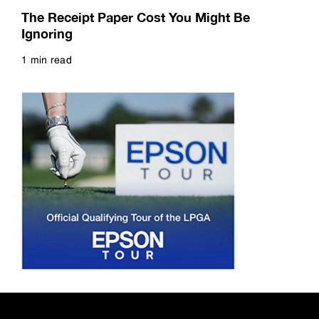
Read more
The Receipt Paper Cost You Might Be
Ignoring
1 min read
Read more