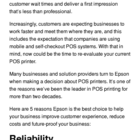
customer wait times and deliver a first impression
that’s less than professional.
Increasingly, customers are expecting businesses to
work faster and meet them where they are, and this
includes the expectation that companies are using
mobile and self-checkout POS systems. With that in
mind, now could be the time to re-evaluate your current
POS printer.
Many businesses and solution providers turn to Epson
when making a decision about POS printers. It’s one of
the reasons we’ve been the leader in POS printing for
more than two decades.
Here are 5 reasons Epson is the best choice to help
your business improve customer experience, reduce
costs and future-proof your business:
Reliability