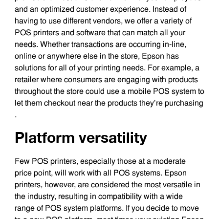
and an optimized customer experience. Instead of
having to use different vendors, we offer a variety of
POS printers and software that can match all your
needs. Whether transactions are occurring in-line,
online or anywhere else in the store, Epson has
solutions for all of your printing needs. For example, a
retailer where consumers are engaging with products
throughout the store could use a mobile POS system to
let them checkout near the products they’re purchasing
.
Platform versatility
Few POS printers, especially those at a moderate
price point, will work with all POS systems. Epson
printers, however, are considered the most versatile in
the industry, resulting in compatibility with a wide
range of POS system platforms. If you decide to move