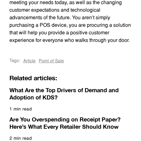
meeting your needs today, as well as the changing
customer expectations and technological
advancements of the future. You aren’t simply
purchasing a POS device, you are procuring a solution
that will help you provide a positive customer
experience for everyone who walks through your door.
Tags:
Article
Point of Sale
Related articles:
What Are the Top Drivers of Demand and
Adoption of KDS?
1 min read
Read more
Are You Overspending on Receipt Paper?
Here’s What Every Retailer Should Know
2 min read