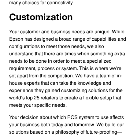
many choices for connectivity.
Customization
Your customer and business needs are unique. While
Epson has designed a broad range of capabilities and
configurations to meet those needs, we also
understand that there are times when something extra
needs to be done in order to meet a specialized
requirement, process or system. This is where we’re
set apart from the competition. We have a team of in-
house experts that can take the knowledge and
experience they gained customizing solutions for the
world’s top 25 retailers to create a flexible setup that
meets your specific needs.
Your decision about which POS system to use affects
your business both today and tomorrow. We build our
solutions based on a philosophy of future-proofing—