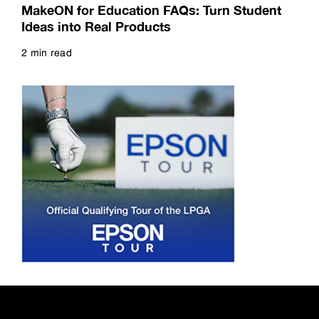
MakeON for Education FAQs: Turn Student
Ideas into Real Products
2 min read
Read more