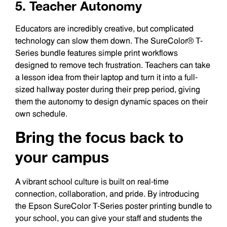
5. Teacher Autonomy
Educators are incredibly creative, but complicated
technology can slow them down. The SureColor® T-
Series bundle features simple print workflows
designed to remove tech frustration. Teachers can take
a lesson idea from their laptop and turn it into a full-
sized hallway poster during their prep period, giving
them the autonomy to design dynamic spaces on their
own schedule.
Bring the focus back to
your campus
A vibrant school culture is built on real-time
connection, collaboration, and pride. By introducing
the Epson SureColor T-Series poster printing bundle to
your school, you can give your staff and students the