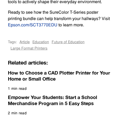
tools to actively shape their everyday environment.
Ready to see how the SureColor T-Series poster
printing bundle can help transform your hallways? Visit
Epson.com/SCT3770EDU
to learn more.
Tags:
Article
Education
Future of Education
Large Format Printers
Related articles:
How to Choose a CAD Plotter Printer for Your
Home or Small Office
1 min read
Read more
Empower Your Students: Start a School
Merchandise Program in 5 Easy Steps
2 min read
Read more