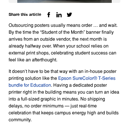
Share this article
Outsourcing posters usually means order … and wait.
By the time the “Student of the Month” banner finally
arrives from an outside vendor, the next month is
already halfway over. When your school relies on
external print shops, celebrating student success can
feel like an afterthought.
It doesn’t have to be that way with an in-house poster
printing solution like the
Epson SureColor® T-Series
bundle for Education
. Having a dedicated poster
printer right in the building means you can turn an idea
into a full-sized graphic in minutes. No shipping
delays, no order minimums — just real-time
celebration that keeps campus energy high and builds
community.