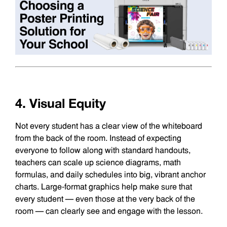
4. Visual Equity
Not every student has a clear view of the whiteboard
from the back of the room. Instead of expecting
everyone to follow along with standard handouts,
teachers can scale up science diagrams, math
formulas, and daily schedules into big, vibrant anchor
charts. Large-format graphics help make sure that
every student — even those at the very back of the
room — can clearly see and engage with the lesson.