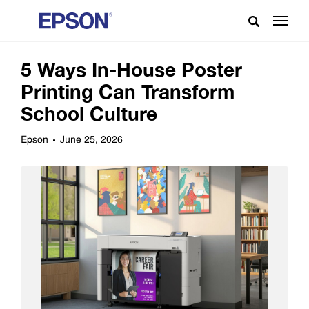
5 Ways In-House Poster
Printing Can Transform
School Culture
Epson
June 25, 2026