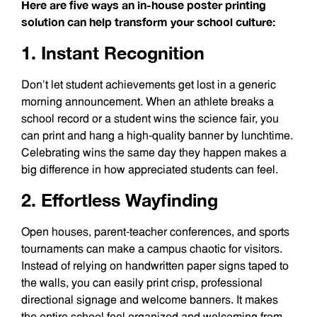
Here are five ways an in-house poster printing
solution can help transform your school culture:
1. Instant Recognition
Don’t let student achievements get lost in a generic
morning announcement. When an athlete breaks a
school record or a student wins the science fair, you
can print and hang a high-quality banner by lunchtime.
Celebrating wins the same day they happen makes a
big difference in how appreciated students can feel.
2. Effortless Wayfinding
Open houses, parent-teacher conferences, and sports
tournaments can make a campus chaotic for visitors.
Instead of relying on handwritten paper signs taped to
the walls, you can easily print crisp, professional
directional signage and welcome banners. It makes
the entire school feel organized and welcoming from