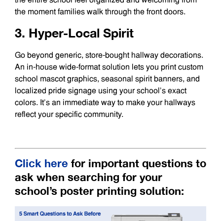
the moment families walk through the front doors.
3. Hyper-Local Spirit
Go beyond generic, store-bought hallway decorations.
An in-house wide-format solution lets you print custom
school mascot graphics, seasonal spirit banners, and
localized pride signage using your school’s exact
colors. It’s an immediate way to make your hallways
reflect your specific community.
Click here
for important questions to
ask when searching for your
school’s poster printing solution: