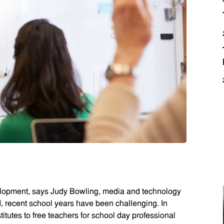
elopment, says Judy Bowling, media and technology
I, recent school years have been challenging. In
itutes to free teachers for school day professional