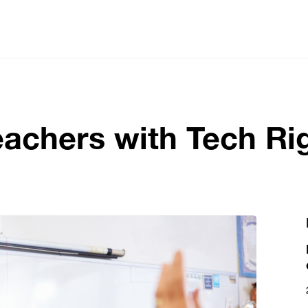
eachers with Tech R