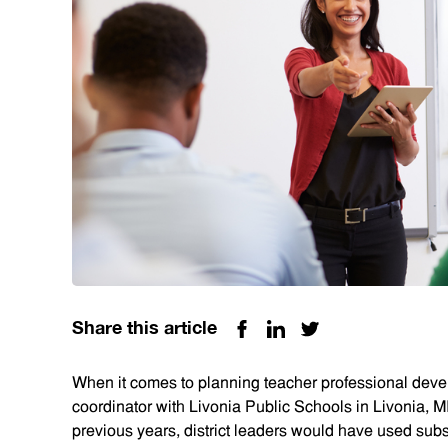
Share this article
When it comes to planning teacher professional dev
coordinator with Livonia Public Schools in Livonia, M
previous years, district leaders would have used subst