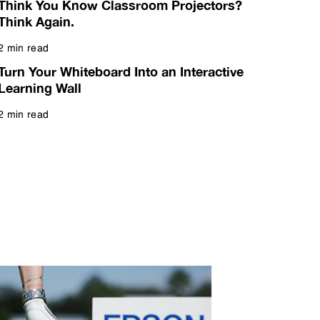
Think You Know Classroom Projectors?
Think Again.
2 min read
Read more
Turn Your Whiteboard Into an Interactive
Learning Wall
2 min read
Read more