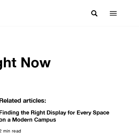
ight Now
Related articles:
Finding the Right Display for Every Space
on a Modern Campus
2 min read
Read more