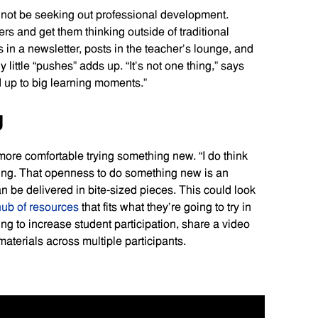
 not be seeking out professional development.
rs and get them thinking outside of traditional
 in a newsletter, posts in the teacher’s lounge, and
little “pushes” adds up. “It’s not one thing,” says
d up to big learning moments.”
g
 more comfortable trying something new. “I do think
ling. That openness to do something new is an
n be delivered in bite-sized pieces. This could look
hub of resources
that fits what they’re going to try in
ying to increase student participation, share a video
aterials across multiple participants.