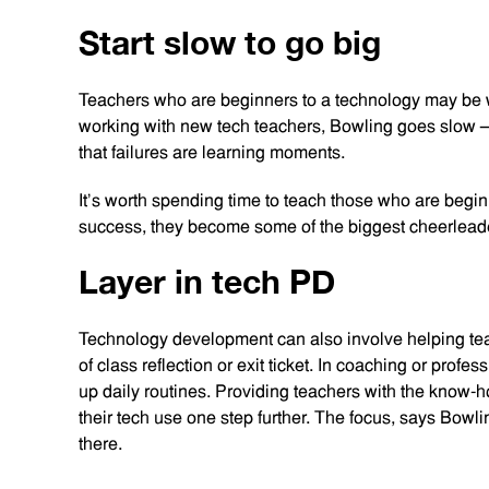
Start slow to go big
Teachers who are beginners to a technology may be wo
working with new tech teachers, Bowling goes slow 
that failures are learning moments.
It’s worth spending time to teach those who are begi
success, they become some of the biggest cheerleade
Layer in tech PD
Technology development can also involve helping tea
of class reflection or exit ticket. In coaching or pro
up daily routines. Providing teachers with the know-ho
their tech use one step further. The focus, says Bowli
there.