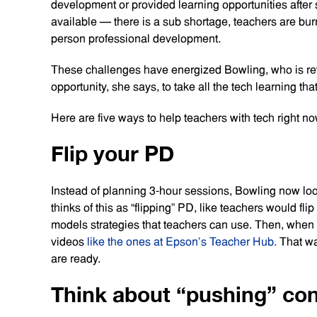
development or provided learning opportunities after 
available — there is a sub shortage, teachers are bur
person professional development.
These challenges have energized Bowling, who is reth
opportunity, she says, to take all the tech learning t
Here are five ways to help teachers with tech right no
Flip your PD
Instead of planning 3-hour sessions, Bowling now look
thinks of this as “flipping” PD, like teachers would fl
models strategies that teachers can use. Then, when s
videos
like the ones at Epson’s Teacher Hub.
That wa
are ready.
Think about “pushing” co