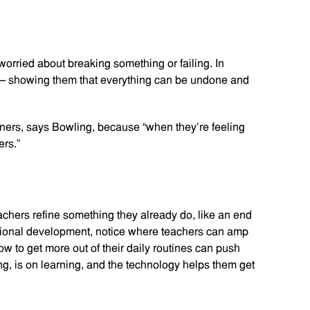
rried about breaking something or failing. In
— showing them that everything can be undone and
nners, says Bowling, because “when they’re feeling
rs.”
chers refine something they already do, like an end
fessional development, notice where teachers can amp
w to get more out of their daily routines can push
ng, is on learning, and the technology helps them get