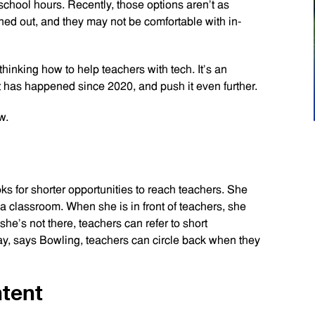
school hours. Recently, those options aren’t as
ned out, and they may not be comfortable with in-
inking how to help teachers with tech. It’s an
hat has happened since 2020, and push it even further.
w.
s for shorter opportunities to reach teachers. She
ip a classroom. When she is in front of teachers, she
he’s not there, teachers can refer to short
y, says Bowling, teachers can circle back when they
ntent