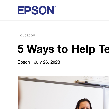
Education
5 Ways to Help T
Epson
July 26, 2023