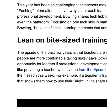
This year has been so challenging that teachers may
“Pushing” information in clever ways can reach teache
professional development. Bowling shares tech tidbits
even the bathroom. Focusing on one tech skill in many 
Bowling, “but a lot of small learning moments that ad
Lean on bite-sized trainin
The upside of the past few years is that teachers are
people are more comfortable taking risks,” says Bow
opportunity for leaders if professional development ca
like providing a teacher
with a video from the Epson 
their lesson this week. For example, if a teacher is tr
that shows them how to use their BrightLink to share m