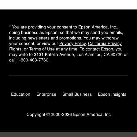
* You are providing your consent to Epson America, Inc.,
doing business as Epson, so that we may send you emails,
including newsletters and promotions. You may withdraw
your consent, or view our
Privacy Policy
,
California Privacy
Rights
, or
Terms of Use
at any time. To contact Epson, you
may write to 3131 Katella Avenue, Los Alamitos, CA 90720 or
call
1-800-463-7766
.
Education
Enterprise
Small Business
Epson Insights
Copyright © 2000-2026 Epson America, Inc