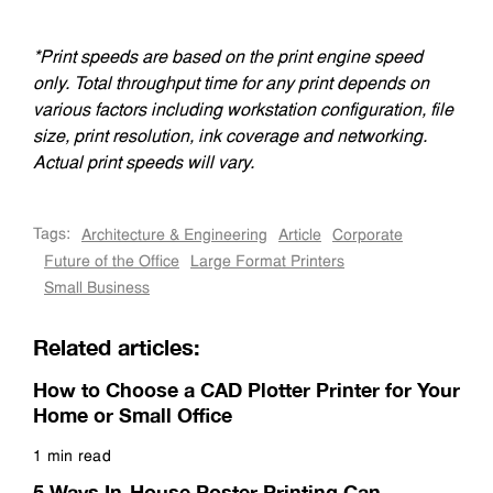
*Print speeds are based on the print engine speed
only. Total throughput time for any print depends on
various factors including workstation configuration, file
size, print resolution, ink coverage and networking.
Actual print speeds will vary.
Tags:
Architecture & Engineering
Article
Corporate
Future of the Office
Large Format Printers
Small Business
Related articles:
How to Choose a CAD Plotter Printer for Your
Home or Small Office
1 min read
Read more