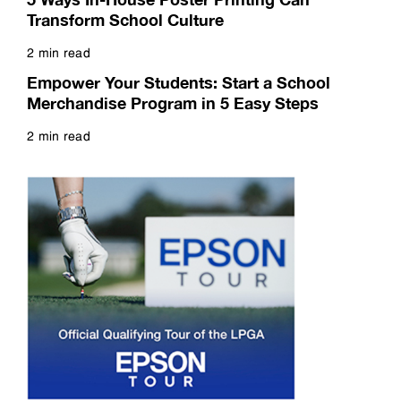
5 Ways In-House Poster Printing Can
Transform School Culture
2 min read
Read more
Empower Your Students: Start a School
Merchandise Program in 5 Easy Steps
2 min read
Read more