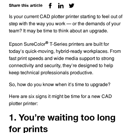
Share this article
Is your current CAD plotter printer starting to feel out of
step with the way you work — or the demands of your
team? It may be time to think about an upgrade.
®
Epson SureColor
T-Series printers are built for
today’s quick-moving, hybrid-ready workplaces. From
fast print speeds and wide media support to strong
connectivity and security, they’re designed to help
keep technical professionals productive.
So, how do you know when it’s time to upgrade?
Here are six signs it might be time for a new CAD
plotter printer:
1. You’re waiting too long
for prints