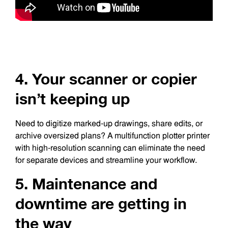
4. Your scanner or copier
isn’t keeping up
Need to digitize marked-up drawings, share edits, or
archive oversized plans? A multifunction plotter printer
with high-resolution scanning can eliminate the need
for separate devices and streamline your workflow.
5. Maintenance and
downtime are getting in
the way