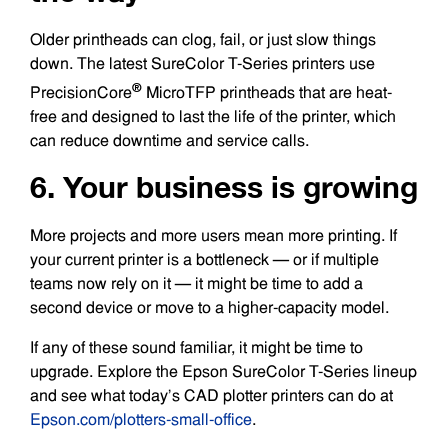
Older printheads can clog, fail, or just slow things
down. The latest SureColor T-Series printers use
®
PrecisionCore
MicroTFP printheads that are heat-
free and designed to last the life of the printer, which
can reduce downtime and service calls.
6. Your business is growing
More projects and more users mean more printing. If
your current printer is a bottleneck — or if multiple
teams now rely on it — it might be time to add a
second device or move to a higher-capacity model.
If any of these sound familiar, it might be time to
upgrade. Explore the Epson SureColor T-Series lineup
and see what today’s CAD plotter printers can do at
Epson.com/plotters-small-office
.