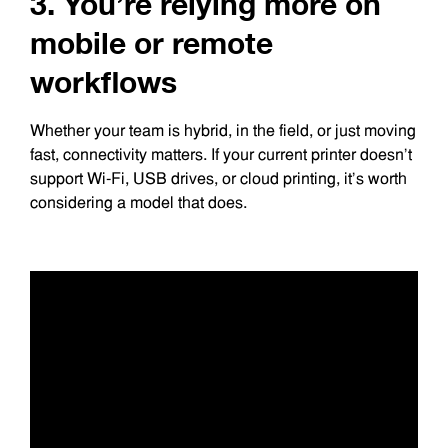
3. You’re relying more on
mobile or remote
workflows
Whether your team is hybrid, in the field, or just moving
fast, connectivity matters. If your current printer doesn’t
support Wi-Fi, USB drives, or cloud printing, it’s worth
considering a model that does.