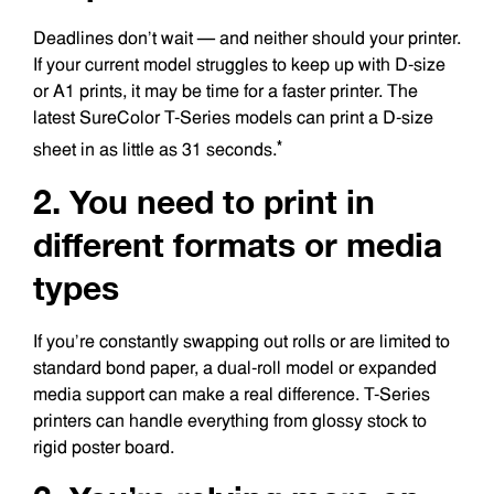
Deadlines don’t wait — and neither should your printer.
If your current model struggles to keep up with D-size
or A1 prints, it may be time for a faster printer. The
latest SureColor T-Series models can print a D-size
*
sheet in as little as 31 seconds.
2. You need to print in
different formats or media
types
If you’re constantly swapping out rolls or are limited to
standard bond paper, a dual-roll model or expanded
media support can make a real difference. T-Series
printers can handle everything from glossy stock to
rigid poster board.