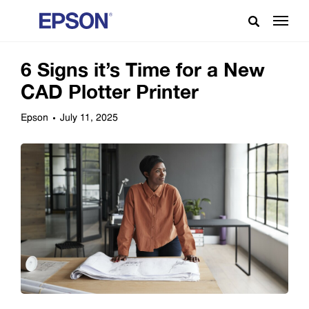
6 Signs it’s Time for a New
CAD Plotter Printer
Epson
July 11, 2025