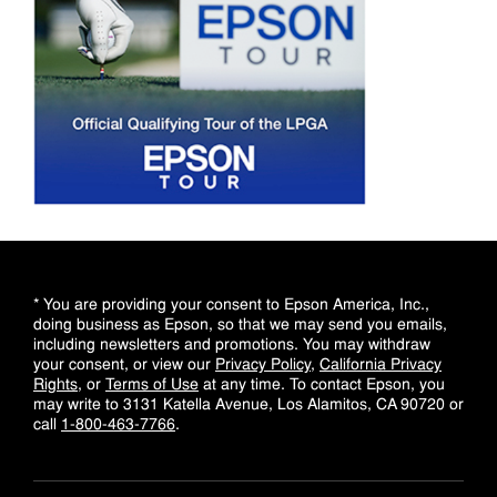
* You are providing your consent to Epson America, Inc.,
doing business as Epson, so that we may send you emails,
including newsletters and promotions. You may withdraw
your consent, or view our
Privacy Policy
,
California Privacy
Rights
, or
Terms of Use
at any time. To contact Epson, you
may write to 3131 Katella Avenue, Los Alamitos, CA 90720 or
call
1-800-463-7766
.