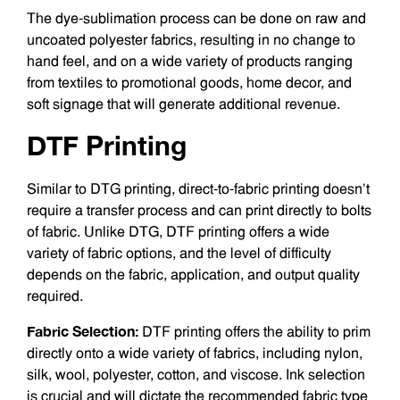
The dye-sublimation process can be done on raw and
uncoated polyester fab­rics, resulting in no change to
hand feel, and on a wide variety of products ranging
from textiles to promotional goods, home decor, and
soft signage that will generate additional revenue.
DTF Printing
Similar to DTG printing, direct-to-fabric printing doesn’t
require a transfer process and can print directly to bolts
of fabric. Unlike DTG, DTF printing offers a wide
variety of fabric options, and the level of difficulty
depends on the fabric, application, and output quality
required.
Fabric Selection:
DTF printing offers the ability to prim
directly onto a wide va­riety of fabrics, including nylon,
silk, wool, polyester, cotton, and viscose. Ink selection
is crucial and will dictate the recommend­ed fabric type