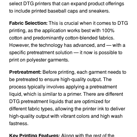
select DTG printers that can expand product offerings
to include printed baseball caps and sneakers.
Fabric Selection:
This is crucial when it comes to DTG
printing, as the application works best with 100%
cotton and predominantly cotton-blended fabrics.
However, the technology has advanced, and — with a
specific pretreatment solution — it now is possible to
print on polyester garments.
Pretreatment:
Before printing, each garment needs to
be pretreated to ensure high-quality output. The
process typically involves applying a pretreatment
liquid, which is similar to a primer. There are different
DTG pretreatment liquids that are optimized for
different fabric types, allowing the printer ink to deliver
high-quality output with vibrant colors and high wash
fastness.
Key Printing Features:
Along with the rest of the