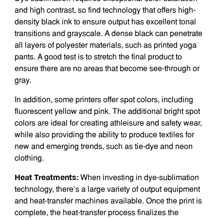
and high contrast, so find technology that offers high-
density black ink to ensure output has excellent tonal
transitions and grayscale. A dense black can penetrate
all layers of polyester materials, such as printed yoga
pants. A good test is to stretch the final product to
ensure there are no areas that become see-through or
gray.
In addition, some printers offer spot colors, including
fluores­cent yellow and pink. The additional bright spot
colors are ideal for creating athleisure and safety wear,
while also providing the ability to produce textiles for
new and emerging trends, such as tie-dye and neon
clothing.
Heat Treatments:
When investing in dye-sublimation
technology, there’s a large variety of output equipment
and heat-transfer machines available. Once the print is
complete, the heat-transfer process finalizes the