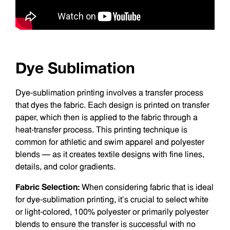
Dye Sublimation
Dye-sublimation printing involves a transfer process
that dyes the fabric. Each design is printed on transfer
paper, which then is applied to the fabric through a
heat-transfer process. This printing technique is
common for athletic and swim apparel and polyester
blends — as it creates textile designs with fine lines,
details, and color gradients.
Fabric Selection:
When considering fabric that is ideal
for dye-sublimation printing, it’s crucial to select white
or light-colored, 100% polyester or primarily polyester
blends to ensure the transfer is successful with no