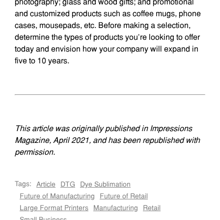
photogra­phy; glass and wood gifts; and promotional
and customized products such as coffee mugs, phone
cases, mousepads, etc. Before making a selection,
determine the types of products you’re looking to offer
today and envision how your company will expand in
five to 10 years.
This article was originally published in Impressions
Magazine, April 2021, and has been republished with
permission.
Tags:
Article
DTG
Dye Sublimation
Future of Manufacturing
Future of Retail
Large Format Printers
Manufacturing
Retail
Small Business