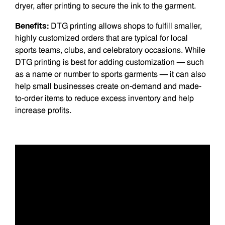
dryer, after printing to secure the ink to the garment.
Benefits:
DTG printing allows shops to fulfill smaller,
highly customized orders that are typical for local
sports teams, clubs, and celebratory occasions. While
DTG printing is best for adding customization — such
as a name or number to sports garments — it can also
help small businesses create on-demand and made-
to-order items to reduce excess inventory and help
increase profits.