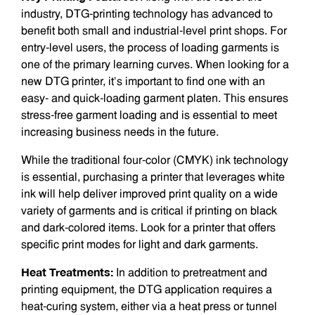
industry, DTG-printing technology has advanced to
benefit both small and industrial-level print shops. For
entry-level users, the process of loading garments is
one of the primary learning curves. When looking for a
new DTG printer, it’s important to find one with an
easy- and quick-loading garment platen. This ensures
stress-free garment loading and is essential to meet
increasing business needs in the future.
While the traditional four-color (CMYK) ink technology
is essential, purchasing a printer that leverages white
ink will help deliver improved print quality on a wide
variety of garments and is critical if printing on black
and dark-colored items. Look for a printer that offers
specific print modes for light and dark garments.
Heat Treatments:
In addition to pretreatment and
printing equipment, the DTG application requires a
heat-curing system, either via a heat press or tunnel