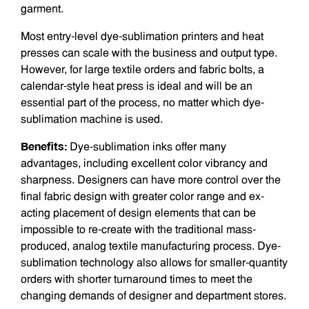
garment.
Most entry-level dye-sublimation printers and heat
presses can scale with the business and output type.
However, for large textile orders and fabric bolts, a
calendar-style heat press is ideal and will be an
essential part of the process, no matter which dye-
sublimation machine is used.
Benefits:
Dye-sublimation inks offer many
advantages, including excellent color vibrancy and
sharpness. Designers can have more control over the
final fabric design with greater color range and ex­
acting placement of design elements that can be
impossible to re-create with the traditional mass-
produced, analog textile­ manufacturing process. Dye-
sublimation technology also allows for smaller-quantity
orders with shorter turnaround times to meet the
changing demands of designer and department stores.