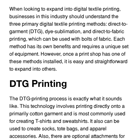
When looking to expand into digital textile printing,
businesses in this industry should understand the
three primary digital textile printing methods: direct-to-
garment (DTG), dye-sublimation, and direct-to-fabric
printing, which can be used with bolts of fabric. Each
method has its own benefits and requires a unique set
of equipment. However, once a print shop has one of
these methods installed, it is easy and straightforward
to expand into others.
DTG Printing
The DTG-printing process is exactly what it sounds
like. This technology involves printing directly onto a
primarily cotton garment and is most commonly used
for creating T-shirts and sweatshirts. It also can be
used to create socks, tote bags, and apparel
accessories. Also, there are optional attachments for