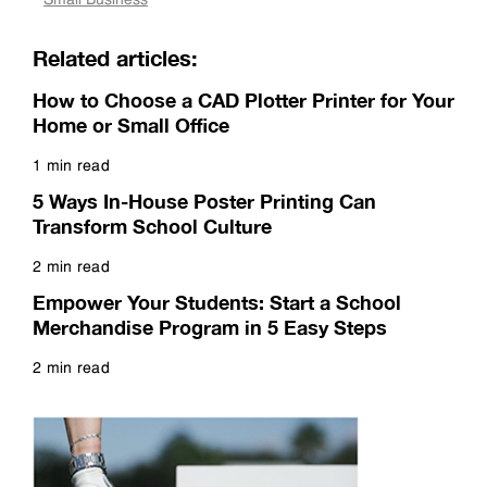
Related articles:
How to Choose a CAD Plotter Printer for Your
Home or Small Office
1 min read
Read more
5 Ways In-House Poster Printing Can
Transform School Culture
2 min read
Read more
Empower Your Students: Start a School
Merchandise Program in 5 Easy Steps
2 min read
Read more