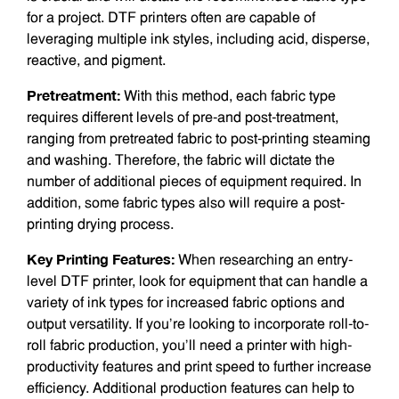
for a project. DTF printers often are capable of
leveraging multiple ink styles, including acid, disperse,
reactive, and pigment.
Pretreatment:
With this method, each fabric type
requires different levels of pre-and post-treatment,
ranging from pretreated fabric to post-printing steam­ing
and washing. Therefore, the fabric will dictate the
number of additional pieces of equipment required. In
addition, some fabric types also will require a post-
printing drying process.
Key Printing Features:
When research­ing an entry-
level DTF printer, look for equipment that can handle a
variety of ink types for increased fabric options and
output versatility. If you’re looking to incorporate roll-to-
roll fabric production, you’ll need a printer with high-
productivity features and print speed to further increase
efficiency. Additional production features can help to