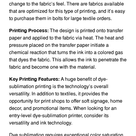
change to the fabric’s feel. There are fabrics available
that are optimized for this type of printing, and it’s easy
to purchase them in bolts for large textile orders.
Printing Process:
The design is printed onto transfer
paper and applied to the fabric via heat. The heat and
pressure placed on the transfer paper initiate a
chemical reaction that turns the ink into a colored gas
that dyes the fabric. This allows the ink to penetrate the
fabric and become one with the material.
Key Printing Features:
A huge benefit of dye-
sublimation printing is the technology’s overall
versatility. In addition to textiles, it provides the
opportunity for print shops to offer soft signage, home
decor, and promotional items. When looking for an
entry-level dye-sublimation printer, consider its
versatility and ink technology.
Dye sublimation requires exceptional color saturation