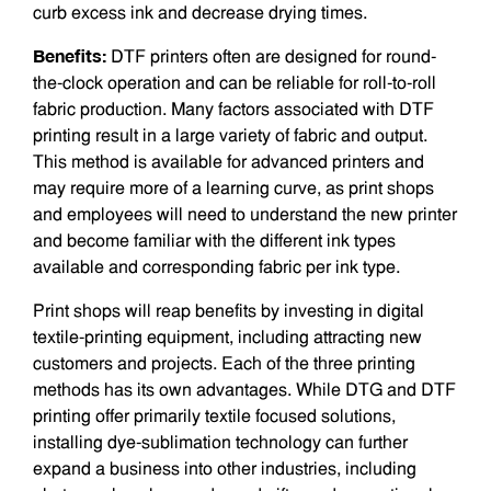
curb excess ink and decrease drying times.
Benefits:
DTF printers often are designed for round-
the-clock operation and can be reliable for roll-to-roll
fabric produc­tion. Many factors associated with DTF
printing result in a large variety of fabric and output.
This method is available for advanced printers and
may require more of a learning curve, as print shops
and employees will need to understand the new printer
and become familiar with the different ink types
available and cor­responding fabric per ink type.
Print shops will reap benefits by invest­ing in digital
textile-printing equipment, including attracting new
customers and projects. Each of the three printing
methods has its own advantages. While DTG and DTF
printing offer primarily textile ­focused solutions,
installing dye-sublimation technology can further
expand a business into other industries, including