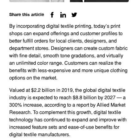
Share this article
By incorporating digital textile printing, today’s print
shops can expand offerings and customer profiles to
better fulfill orders for local clients, designers, and
department stores. Designers can create custom fabric
with fine detail, smooth tone gradations, and virtually
an unlimited color range. Customers can realize the
benefits with less-expensive and more unique clothing
options on the market.
Valued at $2.2 billion in 2019, the global digital textile
industry is expected to reach $8.8 billion by 2027 — a
300% increase, according to a report by Allied Market
Research. To complement this growth, digital textile
technology has continued to expand and improve with
increased feature sets and ease-of-use benefits for
digital textile manufacturers.