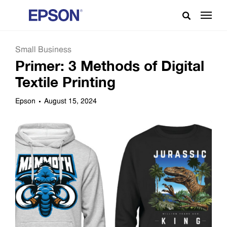
Small Business
Primer: 3 Methods of Digital
Textile Printing
Epson
August 15, 2024