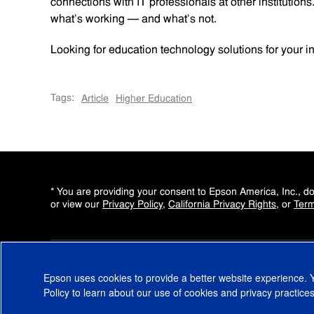
connections with IT professionals at other institution
what’s working — and what’s not.
Looking for education technology solutions for your ins
Tags:
Article
Higher Education
* You are providing your consent to Epson America, Inc., 
or view our
Privacy Policy
,
California Privacy Rights
, or
Term
Epson uses cookies to provide a better website experience.
Copyright © 2000-2026 Epson America, Inc
Policy
to learn about our use of cookies and privacy practices