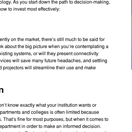
ology. As you start down the path to decision-making,
ow to invest most effectively:
ntly on the market, there’s still much to be said for
 about the big picture when you’re contemplating a
sting systems, or will they present connectivity
vices will save many future headaches, and settling
d projectors will streamline their use and make
n
n’t know exactly what your institution wants or
rtments and colleges is often limited because
. That’s fine for most purposes, but when it comes to
epartment in order to make an informed decision.