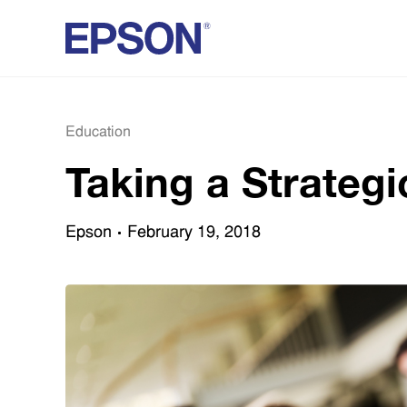
Education
Taking a Strateg
Epson
February 19, 2018