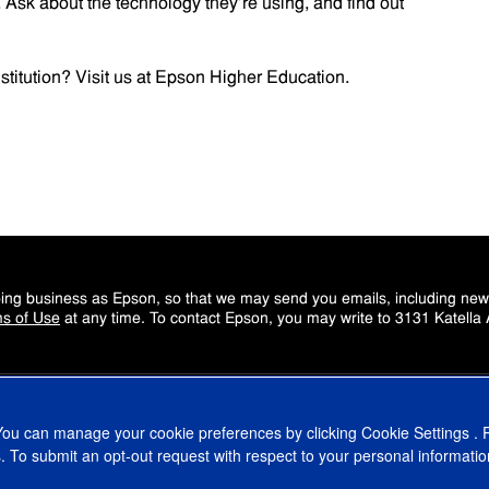
s. Ask about the technology they’re using, and find out
titution? Visit us at
Epson Higher Education
.
doing business as Epson, so that we may send you emails, including ne
s of Use
at any time. To contact Epson, you may write to 3131 Katella
 You can manage your cookie preferences by clicking
Cookie Settings
. 
. To submit an opt-out request with respect to your personal informatio