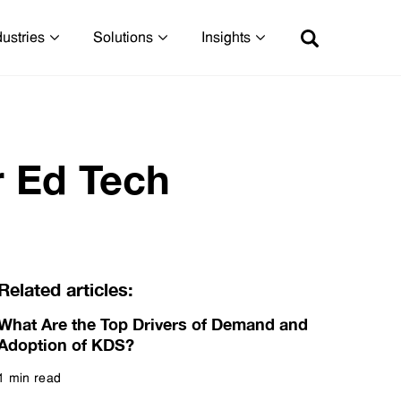
dustries
Solutions
Insights
r Ed Tech
Related articles:
What Are the Top Drivers of Demand and
Adoption of KDS?
1 min read
Read more