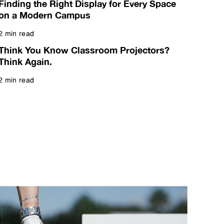
Finding the Right Display for Every Space
on a Modern Campus
2 min read
Read more
Think You Know Classroom Projectors?
Think Again.
2 min read
Read more