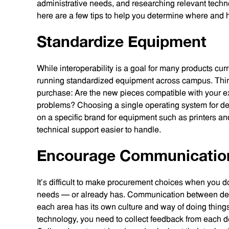
administrative needs, and researching relevant techn
here are a few tips to help you determine where and h
Standardize Equipment
While interoperability is a goal for many products curre
running standardized equipment across campus. Think
purchase: Are the new pieces compatible with your exi
problems? Choosing a single operating system for de
on a specific brand for equipment such as printers an
technical support easier to handle.
Encourage Communicatio
It’s difficult to make procurement choices when you do
needs — or already has. Communication between depa
each area has its own culture and way of doing things
technology, you need to collect feedback from each d