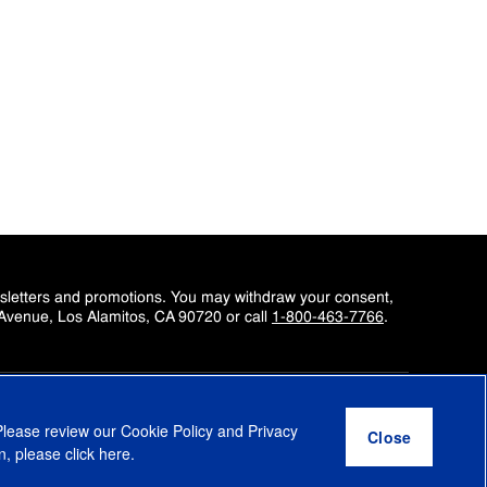
wsletters and promotions. You may withdraw your consent,
 Avenue, Los Alamitos, CA 90720 or call
1-800-463-7766
.
Please review our
Cookie Policy
and
Privacy
Education
Enterprise
Small Business
Epson Insights
n, please click
here
.