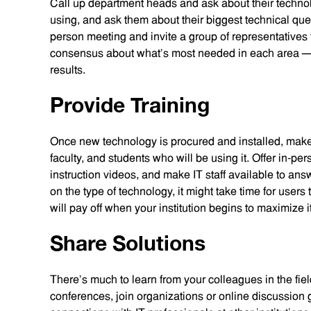
Call up department heads and ask about their techno
using, and ask them about their biggest technical que
person meeting and invite a group of representatives
consensus about what’s most needed in each area — 
results.
Provide Training
Once new technology is procured and installed, make sur
faculty, and students who will be using it. Offer in-pe
instruction videos, and make IT staff available to a
on the type of technology, it might take time for users t
will pay off when your institution begins to maximize 
Share Solutions
There’s much to learn from your colleagues in the fie
conferences, join organizations or online discussion