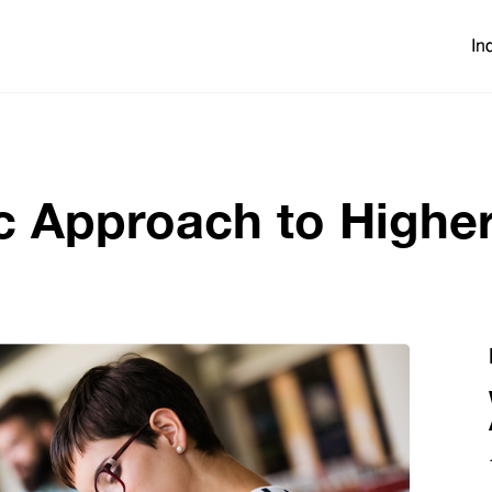
In
ic Approach to Highe