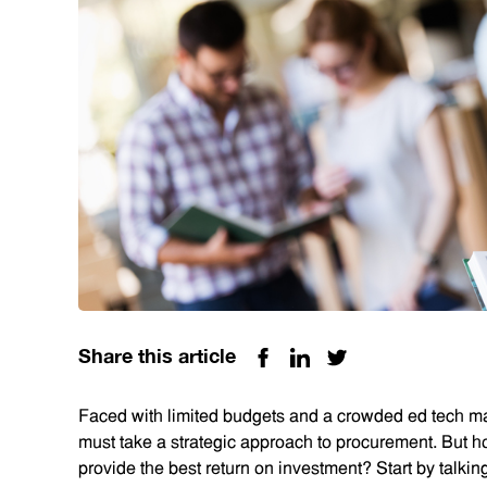
Share this article
Faced with limited budgets and a crowded ed tech mar
must take a strategic approach to procurement. But h
provide the best return on investment? Start by talki