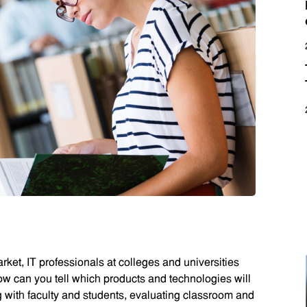
ket, IT professionals at colleges and universities
ow can you tell which products and technologies will
ng with faculty and students, evaluating classroom and