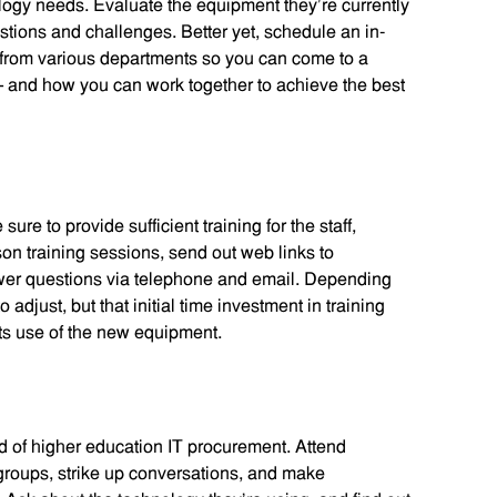
logy needs. Evaluate the equipment they’re currently
stions and challenges. Better yet, schedule an in-
 from various departments so you can come to a
and how you can work together to achieve the best
e to provide sufficient training for the staff,
rson training sessions, send out web links to
nswer questions via telephone and email. Depending
o adjust, but that initial time investment in training
its use of the new equipment.
ld of higher education IT procurement. Attend
 groups, strike up conversations, and make