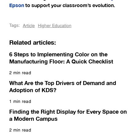
Epson
to support your classroom’s evolution.
Tags:
Article
Higher Education
Related articles:
6 Steps to Implementing Color on the
Manufacturing Floor: A Quick Checklist
2 min read
Read more
What Are the Top Drivers of Demand and
Adoption of KDS?
1 min read
Read more
Finding the Right Display for Every Space on
a Modern Campus
2 min read
Read more