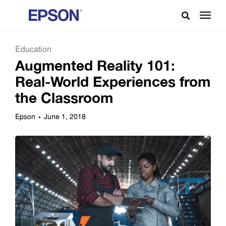
Education
Augmented Reality 101:
Real-World Experiences from
the Classroom
Epson
June 1, 2018