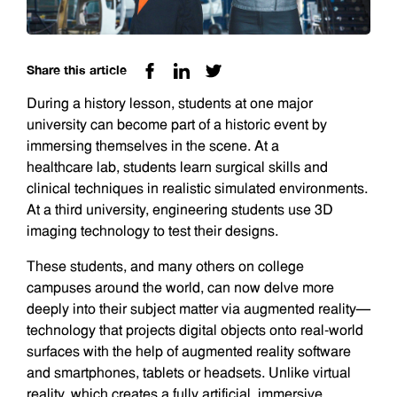
Share this article
During a history lesson, students at one major
university can become part of a historic event by
immersing themselves in the scene. At a
healthcare lab, students learn surgical skills and
clinical techniques in realistic simulated environments.
At a third university, engineering students use 3D
imaging technology to test their designs.
These students, and many others on college
campuses around the world, can now delve more
deeply into their subject matter via augmented reality—
technology that projects digital objects onto real-world
surfaces with the help of augmented reality software
and smartphones, tablets or headsets. Unlike virtual
reality, which creates a fully artificial, immersive