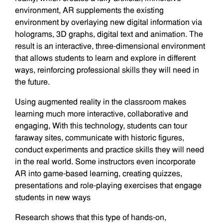
environment, AR supplements the existing
environment by overlaying new digital information via
holograms, 3D graphs, digital text and animation. The
result is an interactive, three-dimensional environment
that allows students to learn and explore in different
ways, reinforcing professional skills they will need in
the future.
Using augmented reality in the classroom makes
learning much more interactive, collaborative and
engaging, With this technology, students can tour
faraway sites, communicate with historic figures,
conduct experiments and practice skills they will need
in the real world. Some instructors even incorporate
AR into game-based learning, creating quizzes,
presentations and role-playing exercises that engage
students in new ways
Research shows that this type of hands-on,