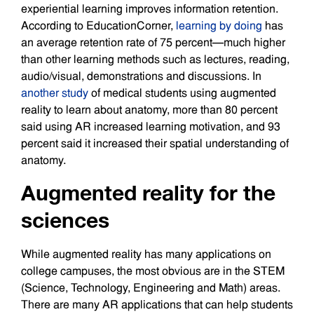
experiential learning improves information retention.
According to EducationCorner,
learning by doing
has
an average retention rate of 75 percent—much higher
than other learning methods such as lectures, reading,
audio/visual, demonstrations and discussions. In
another study
of medical students using augmented
reality to learn about anatomy, more than 80 percent
said using AR increased learning motivation, and 93
percent said it increased their spatial understanding of
anatomy.
Augmented reality for the
sciences
While augmented reality has many applications on
college campuses, the most obvious are in the STEM
(Science, Technology, Engineering and Math) areas.
There are many AR applications that can help students