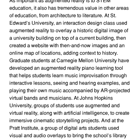
As important as augmented reality is to STEM
education, it also has tremendous value in other areas
of education, from architecture to literature. At St.
Edward’s University, an interaction design class used
augmented reality to overlay a historic digital image of
a university building on top of a current building, then
created a website with then-and-now images and an
online map of locations, adding context to history.
Graduate students at Carnegie Mellon University have
developed an augmented reality piano learning tool
that helps students learn music improvisation through
interactive lessons, seeing and hearing examples, and
playing their own music accompanied by AR-projected
virtual bands and musicians. At Johns Hopkins
University, groups of students use augmented and
virtual reality, along with artificial intelligence, to create
immersive cinematic storytelling projects. And at the
Pratt Institute, a group of digital arts students used
visual and audio overlays to bring the school’s library