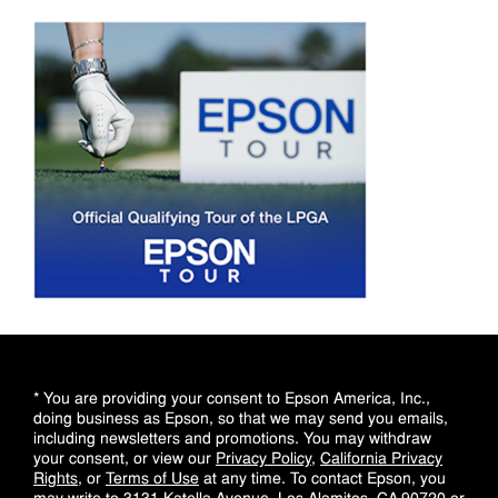
* You are providing your consent to Epson America, Inc.,
doing business as Epson, so that we may send you emails,
including newsletters and promotions. You may withdraw
your consent, or view our
Privacy Policy
,
California Privacy
Rights
, or
Terms of Use
at any time. To contact Epson, you
may write to 3131 Katella Avenue, Los Alamitos, CA 90720 or