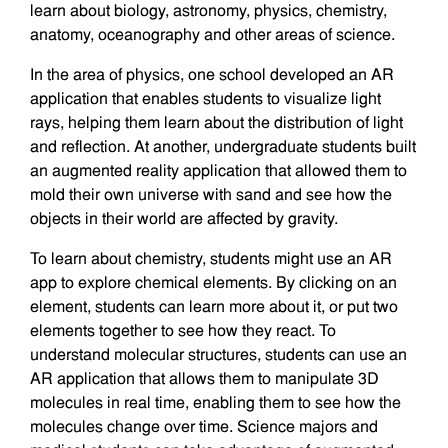
learn about biology, astronomy, physics, chemistry,
anatomy, oceanography and other areas of science.
In the area of physics, one school developed an AR
application that enables students to visualize light
rays, helping them learn about the distribution of light
and reflection. At another, undergraduate students built
an augmented reality application that allowed them to
mold their own universe with sand and see how the
objects in their world are affected by gravity.
To learn about chemistry, students might use an AR
app to explore chemical elements. By clicking on an
element, students can learn more about it, or put two
elements together to see how they react. To
understand molecular structures, students can use an
AR application that allows them to manipulate 3D
molecules in real time, enabling them to see how the
molecules change over time. Science majors and