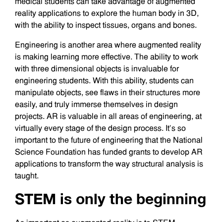
medical students can take advantage of augmented
reality applications to explore the human body in 3D,
with the ability to inspect tissues, organs and bones.
Engineering is another area where augmented reality
is making learning more effective. The ability to work
with three dimensional objects is invaluable for
engineering students. With this ability, students can
manipulate objects, see flaws in their structures more
easily, and truly immerse themselves in design
projects. AR is valuable in all areas of engineering, at
virtually every stage of the design process. It’s so
important to the future of engineering that the National
Science Foundation has funded grants to develop AR
applications to transform the way structural analysis is
taught.
STEM is only the beginning