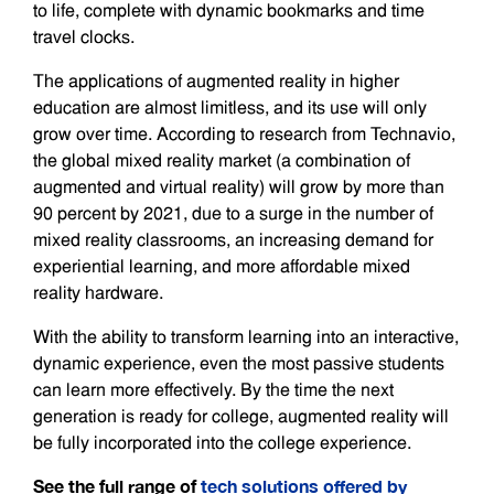
to life, complete with dynamic bookmarks and time
travel clocks.
The applications of augmented reality in higher
education are almost limitless, and its use will only
grow over time. According to research from Technavio,
the global mixed reality market (a combination of
augmented and virtual reality) will grow by more than
90 percent by 2021, due to a surge in the number of
mixed reality classrooms, an increasing demand for
experiential learning, and more affordable mixed
reality hardware.
With the ability to transform learning into an interactive,
dynamic experience, even the most passive students
can learn more effectively. By the time the next
generation is ready for college, augmented reality will
be fully incorporated into the college experience.
See the full range of
tech solutions offered by