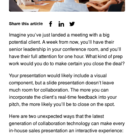
Share this article
Imagine you’ve just landed a meeting with a big
potential client. A week from now, you’ll have their
senior leadership in your conference room, and you’ll
have their full attention for one hour. What kind of prep
work would you do to make certain you close the deal?
Your presentation would likely include a visual
component, but a slide presentation doesn’t leave
much room for collaboration. The more you can
incorporate the client’s real-time feedback into your
pitch, the more likely you’ll be to close on the spot.
Here are two unexpected ways that the latest
generation of collaboration technology can make every
in-house sales presentation an interactive experience: