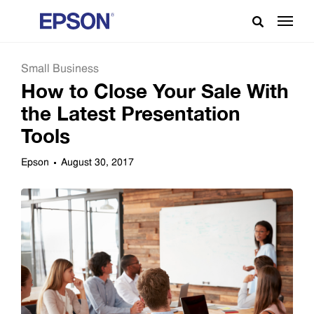
Small Business
How to Close Your Sale With
the Latest Presentation
Tools
Epson
August 30, 2017