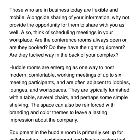
Those who are in business today are flexible and
mobile. Alongside sharing of your information, why not
provide the opportunity for them to share with you as
well. Also, think of scheduling meetings in your
workplace. Are the conference rooms always open or
are they booked? Do they have the right equipment?
Are they tucked way in the back of your complex?
Huddle rooms are emerging as one way to host
modern, comfortable, working meetings of up to six
meeting participants, and are often adjacent to lobbies,
lounges, and workspaces. They are typically furnished
with a table, several chairs, and perhaps some simple
shelving. The space can also be reinforced with
branding and color themes to leave a lasting
impression about the company.
Equipment in the huddle room is primarily set up for
collaboration – a whiteboard and display system that