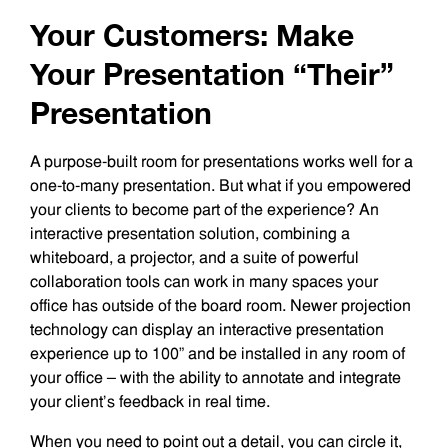
Your Customers: Make
Your Presentation “Their”
Presentation
A purpose-built room for presentations works well for a
one-to-many presentation. But what if you empowered
your clients to become part of the experience? An
interactive presentation solution, combining a
whiteboard, a projector, and a suite of powerful
collaboration tools can work in many spaces your
office has outside of the board room. Newer projection
technology can display an interactive presentation
experience up to 100” and be installed in any room of
your office – with the ability to annotate and integrate
your client’s feedback in real time.
When you need to point out a detail, you can circle it,