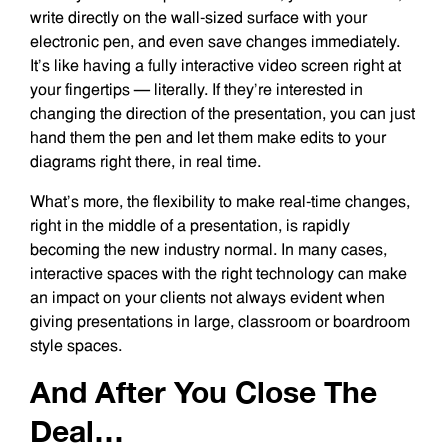
write directly on the wall-sized surface with your
electronic pen, and even save changes immediately.
It’s like having a fully interactive video screen right at
your fingertips — literally. If they’re interested in
changing the direction of the presentation, you can just
hand them the pen and let them make edits to your
diagrams right there, in real time.
What’s more, the flexibility to make real-time changes,
right in the middle of a presentation, is rapidly
becoming the new industry normal. In many cases,
interactive spaces with the right technology can make
an impact on your clients not always evident when
giving presentations in large, classroom or boardroom
style spaces.
And After You Close The
Deal…