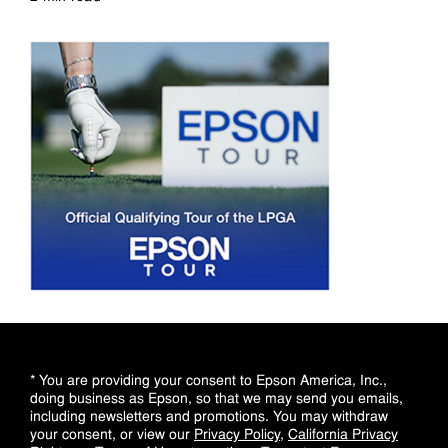
Read more
* You are providing your consent to Epson America, Inc.,
doing business as Epson, so that we may send you emails,
including newsletters and promotions. You may withdraw
your consent, or view our
Privacy Policy
,
California Privacy