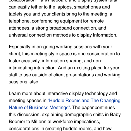
can easily tether to the laptops, smartphones and
tablets you and your clients bring to the meeting, a
telephone, conferencing equipment for remote
attendees, a strong broadband connection, and
universal connection methods to display information.
Especially in on-going working sessions with your
client, this meeting style space is one consideration to
foster creativity, information sharing, and non-
intimidating interaction. And an exciting place for your
staff to use outside of client presentations and working
sessions, also.
Learn more about interactive display technology and
meeting spaces in
“Huddle Rooms and The Changing
Nature of Business Meetings”
. The paper continues
this discussion, explaining demographic shifts in Baby
Boomer to Millennial workforce implications,
considerations in creating huddle rooms, and how