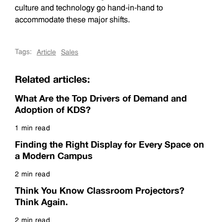
culture and technology go hand-in-hand to
accommodate these major shifts.
Tags:
Article
Sales
Related articles:
What Are the Top Drivers of Demand and
Adoption of KDS?
1 min read
Read more
Finding the Right Display for Every Space on
a Modern Campus
2 min read
Read more
Think You Know Classroom Projectors?
Think Again.
2 min read