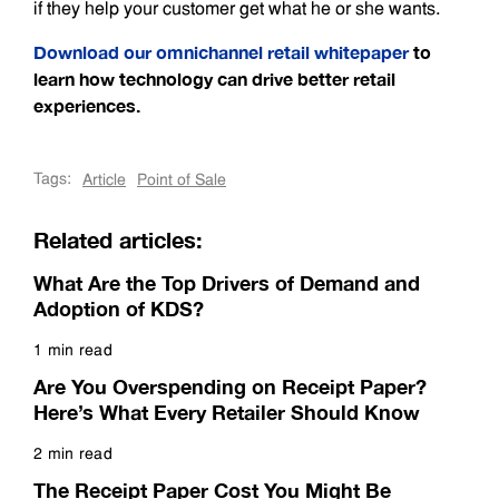
if they help your customer get what he or she wants.
Download our omnichannel retail whitepaper
to
learn how technology can drive better retail
experiences.
Tags:
Article
Point of Sale
Related articles:
What Are the Top Drivers of Demand and
Adoption of KDS?
1 min read
Read more
Are You Overspending on Receipt Paper?
Here’s What Every Retailer Should Know
2 min read
Read more
The Receipt Paper Cost You Might Be