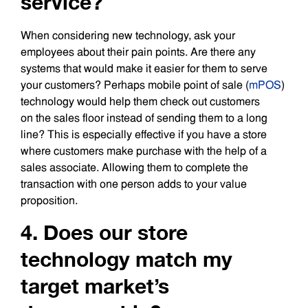
service?
When considering new technology, ask your
employees about their pain points. Are there any
systems that would make it easier for them to serve
your customers? Perhaps mobile point of sale (
mPOS
)
technology would help them check out customers
on the sales floor instead of sending them to a long
line? This is especially effective if you have a store
where customers make purchase with the help of a
sales associate. Allowing them to complete the
transaction with one person adds to your value
proposition.
4. Does our store
technology match my
target market’s