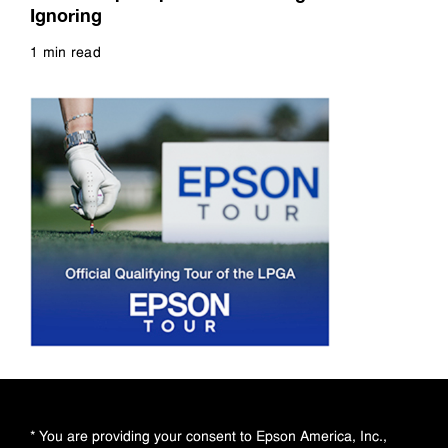
Ignoring
1 min read
Read more
* You are providing your consent to Epson America, Inc.,