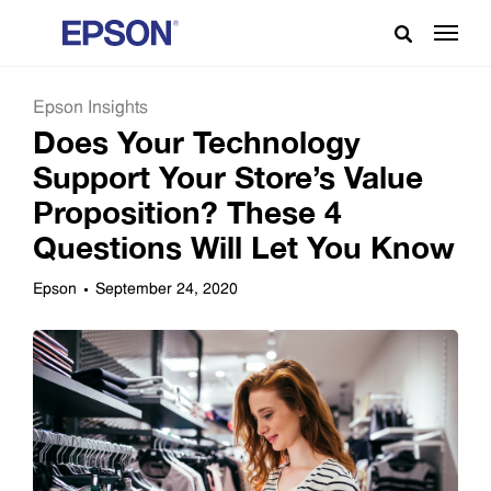
Epson Insights
Does Your Technology
Support Your Store’s Value
Proposition? These 4
Questions Will Let You Know
Epson
September 24, 2020