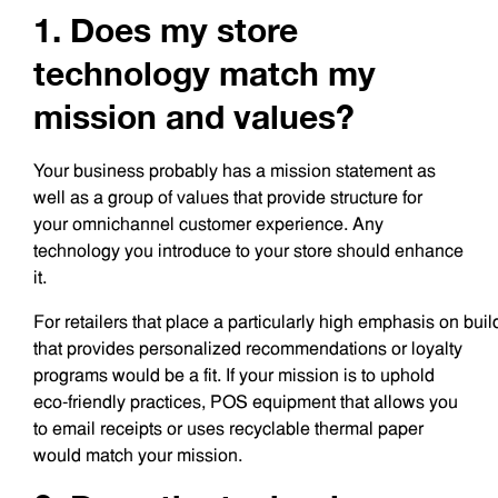
1. Does my store
technology match my
mission and values?
Your business probably has a mission statement as
well as a group of values that provide structure for
your omnichannel customer experience. Any
technology you introduce to your store should enhance
it.
For retailers that place a particularly high emphasis on bui
that provides personalized recommendations or loyalty
programs would be a fit. If your mission is to uphold
eco-friendly practices, POS equipment that allows you
to email receipts or uses recyclable thermal paper
would match your mission.