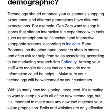
demographic?
Technology should enhance your customer’s shopping
experience, and different generations have different
expectations. For example, Gen Zers want to shop in
stores that offer an interactive fun experience with tools
such as smartphone self checkout and interactive
shoppable screens, according to
Inc.com
. Baby
Boomers, on the other hand, prefer to shop in stores
and often ask for help from sales associates, according
to the marketing research firm
Colloquy
. Arming your
staff with mobile devices that can provide more
information could be helpful. Make sure your
technology will be welcomed by your customers.
With so many new tools being introduced, it’s tempting
to want to keep up with all of the new technology, but
it’s important to make sure any new tool matches your
value proposition. Bells and whistles are only effective