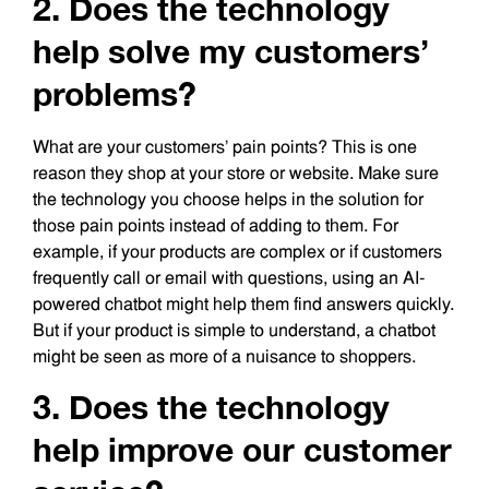
2. Does the technology
help solve my customers’
problems?
What are your customers’ pain points? This is one
reason they shop at your store or website. Make sure
the technology you choose helps in the solution for
those pain points instead of adding to them. For
example, if your products are complex or if customers
frequently call or email with questions, using an AI-
powered chatbot might help them find answers quickly.
But if your product is simple to understand, a chatbot
might be seen as more of a nuisance to shoppers.
3. Does the technology
help improve our customer