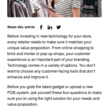
Share this article
Before investing in new technology for your store,
every retailer needs to make sure it matches your
unique value proposition. From online shopping to
brick and mortar or pop-up shops, your customer
experience is an important part of your branding.
Technology comes in a variety of options. You don’t
want to choose any customer-facing tools that don’t
enhance and improve it.
Before you grab the latest gadget or upload a new
POS system, ask yourself these four questions to make
sure you’re using the right solution for your needs and
value proposition.