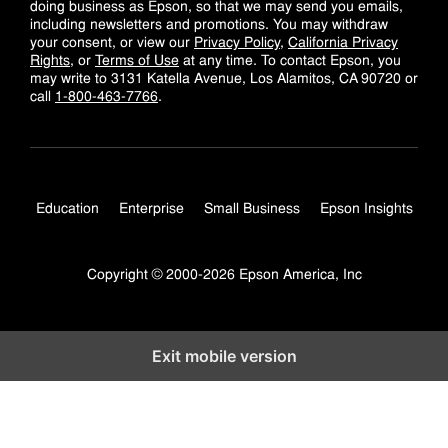
doing business as Epson, so that we may send you emails,
including newsletters and promotions. You may withdraw
your consent, or view our
Privacy Policy
,
California Privacy
Rights
, or
Terms of Use
at any time. To contact Epson, you
may write to 3131 Katella Avenue, Los Alamitos, CA 90720 or
call
1-800-463-7766
.
Education
Enterprise
Small Business
Epson Insights
Copyright © 2000-2026 Epson America, Inc
Exit mobile version