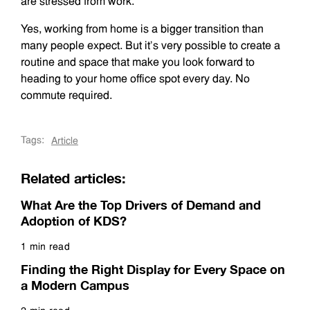
are stressed from work.
Yes, working from home is a bigger transition than
many people expect. But it’s very possible to create a
routine and space that make you look forward to
heading to your home office spot every day. No
commute required.
Tags:
Article
Related articles:
What Are the Top Drivers of Demand and
Adoption of KDS?
1 min read
Read more
Finding the Right Display for Every Space on
a Modern Campus