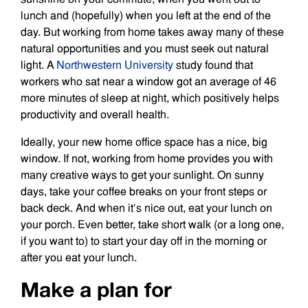
lunch and (hopefully) when you left at the end of the
day. But working from home takes away many of these
natural opportunities and you must seek out natural
light. A
Northwestern University
study found that
workers who sat near a window got an average of 46
more minutes of sleep at night, which positively helps
productivity and overall health.
Ideally, your new home office space has a nice, big
window. If not, working from home provides you with
many creative ways to get your sunlight. On sunny
days, take your coffee breaks on your front steps or
back deck. And when it’s nice out, eat your lunch on
your porch. Even better, take short walk (or a long one,
if you want to) to start your day off in the morning or
after you eat your lunch.
Make a plan for