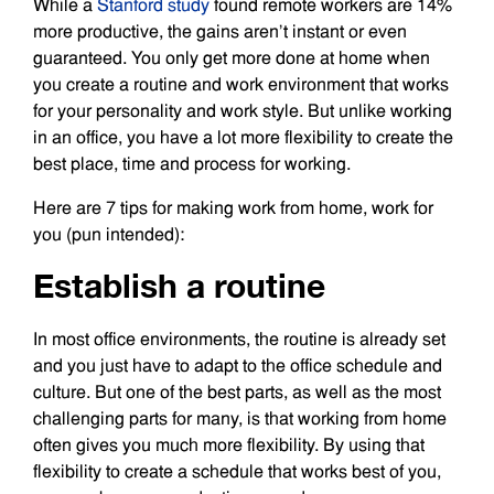
While a
Stanford study
found remote workers are 14%
more productive, the gains aren’t instant or even
guaranteed. You only get more done at home when
you create a routine and work environment that works
for your personality and work style. But unlike working
in an office, you have a lot more flexibility to create the
best place, time and process for working.
Here are 7 tips for making work from home, work for
you (pun intended):
Establish a routine
In most office environments, the routine is already set
and you just have to adapt to the office schedule and
culture. But one of the best parts, as well as the most
challenging parts for many, is that working from home
often gives you much more flexibility. By using that
flexibility to create a schedule that works best of you,