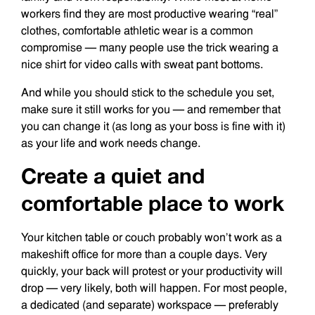
workers find they are most productive wearing “real”
clothes, comfortable athletic wear is a common
compromise — many people use the trick wearing a
nice shirt for video calls with sweat pant bottoms.
And while you should stick to the schedule you set,
make sure it still works for you — and remember that
you can change it (as long as your boss is fine with it)
as your life and work needs change.
Create a quiet and
comfortable place to work
Your kitchen table or couch probably won’t work as a
makeshift office for more than a couple days. Very
quickly, your back will protest or your productivity will
drop — very likely, both will happen. For most people,
a dedicated (and separate) workspace — preferably