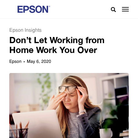
Epson Insights
Don’t Let Working from
Home Work You Over
Epson
May 6, 2020