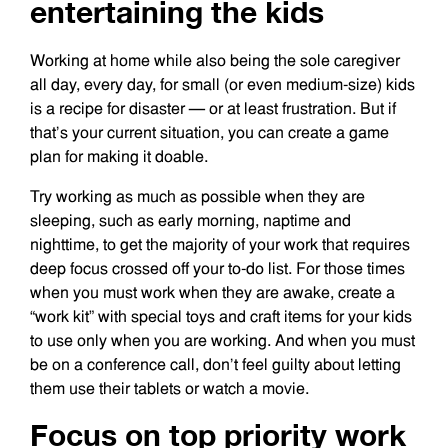
entertaining the kids
Working at home while also being the sole caregiver
all day, every day, for small (or even medium-size) kids
is a recipe for disaster — or at least frustration. But if
that’s your current situation, you can create a game
plan for making it doable.
Try working as much as possible when they are
sleeping, such as early morning, naptime and
nighttime, to get the majority of your work that requires
deep focus crossed off your to-do list. For those times
when you must work when they are awake, create a
“work kit” with special toys and craft items for your kids
to use only when you are working. And when you must
be on a conference call, don’t feel guilty about letting
them use their tablets or watch a movie.
Focus on top priority work