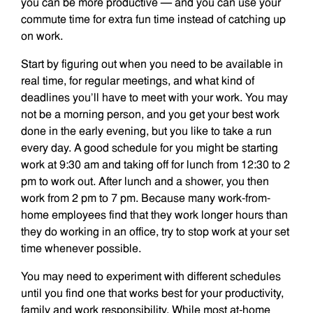
you can be more productive — and you can use your
commute time for extra fun time instead of catching up
on work.
Start by figuring out when you need to be available in
real time, for regular meetings, and what kind of
deadlines you’ll have to meet with your work. You may
not be a morning person, and you get your best work
done in the early evening, but you like to take a run
every day. A good schedule for you might be starting
work at 9:30 am and taking off for lunch from 12:30 to 2
pm to work out. After lunch and a shower, you then
work from 2 pm to 7 pm. Because many work-from-
home employees find that they work longer hours than
they do working in an office, try to stop work at your set
time whenever possible.
You may need to experiment with different schedules
until you find one that works best for your productivity,
family and work responsibility. While most at-home