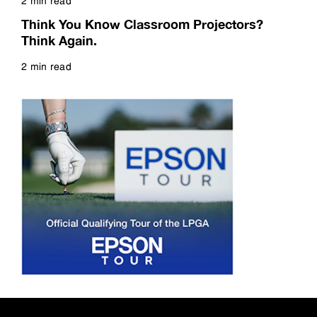
2 min read
Read more
Think You Know Classroom Projectors?
Think Again.
2 min read
Read more