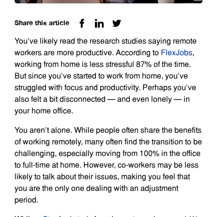
Share this article
You’ve likely read the research studies saying remote
workers are more productive. According to
FlexJobs
,
working from home is less stressful 87% of the time.
But since you’ve started to work from home, you’ve
struggled with focus and productivity. Perhaps you’ve
also felt a bit disconnected — and even lonely — in
your home office.
You aren’t alone. While people often share the benefits
of working remotely, many often find the transition to be
challenging, especially moving from 100% in the office
to full-time at home. However, co-workers may be less
likely to talk about their issues, making you feel that
you are the only one dealing with an adjustment
period.