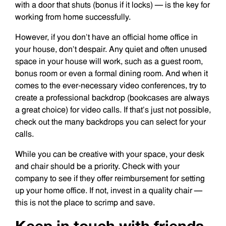
with a door that shuts (bonus if it locks) — is the key for
working from home successfully.
However, if you don’t have an official home office in
your house, don’t despair. Any quiet and often unused
space in your house will work, such as a guest room,
bonus room or even a formal dining room. And when it
comes to the ever-necessary video conferences, try to
create a professional backdrop (bookcases are always
a great choice) for video calls. If that’s just not possible,
check out the many backdrops you can select for your
calls.
While you can be creative with your space, your desk
and chair should be a priority. Check with your
company to see if they offer reimbursement for setting
up your home office. If not, invest in a quality chair —
this is not the place to scrimp and save.