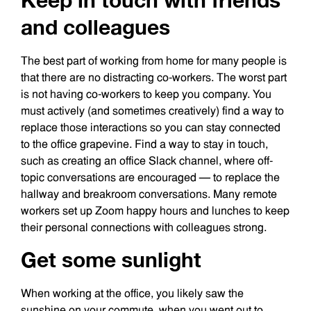
Keep in touch with friends
and colleagues
The best part of working from home for many people is
that there are no distracting co-workers. The worst part
is not having co-workers to keep you company. You
must actively (and sometimes creatively) find a way to
replace those interactions so you can stay connected
to the office grapevine. Find a way to stay in touch,
such as creating an office Slack channel, where off-
topic conversations are encouraged — to replace the
hallway and breakroom conversations. Many remote
workers set up Zoom happy hours and lunches to keep
their personal connections with colleagues strong.
Get some sunlight
When working at the office, you likely saw the
sunshine on your commute, when you went out to