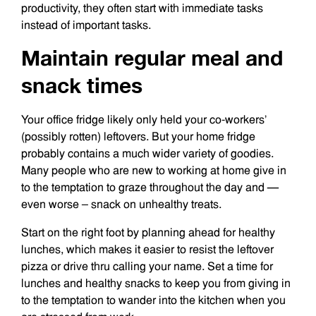
productivity, they often start with immediate tasks
instead of important tasks.
Maintain regular meal and
snack times
Your office fridge likely only held your co-workers’
(possibly rotten) leftovers. But your home fridge
probably contains a much wider variety of goodies.
Many people who are new to working at home give in
to the temptation to graze throughout the day and —
even worse – snack on unhealthy treats.
Start on the right foot by planning ahead for healthy
lunches, which makes it easier to resist the leftover
pizza or drive thru calling your name. Set a time for
lunches and healthy snacks to keep you from giving in
to the temptation to wander into the kitchen when you