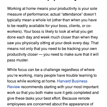
Working at home means your productivity is your sole
measure of performance; actual “attendance” doesn’t
typically mean a whole lot (other than when you have
to be readily available for your boss, clients, or co-
workers). Your boss is likely to look at what you get
done each day and week much closer than when they
saw you physically sitting at your desk every day. That
means not only that you need to be tracking your own
productivity closer — you need to make sure that it will
pass muster.
While focus can be a challenge regardless of where
you’re working, many people have trouble learning to
focus while working at home.
Harvard Business
Review
recommends starting with your most important
work so that you both make sure it gets completed and
give these tasks your best effort. Because remote
employees are concerned about the appearance of