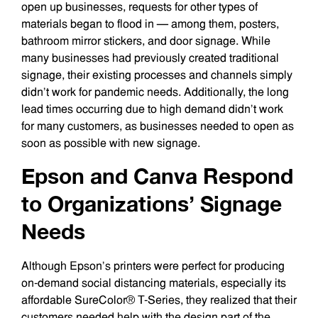
open up businesses, requests for other types of
materials began to flood in — among them, posters,
bathroom mirror stickers, and door signage. While
many businesses had previously created traditional
signage, their existing processes and channels simply
didn’t work for pandemic needs. Additionally, the long
lead times occurring due to high demand didn’t work
for many customers, as businesses needed to open as
soon as possible with new signage.
Epson and Canva Respond
to Organizations’ Signage
Needs
Although Epson’s printers were perfect for producing
on-demand social distancing materials, especially its
affordable SureColor® T-Series, they realized that their
customers needed help with the design part of the