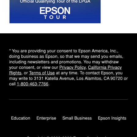
* You are providing your consent to Epson America, Inc.,
doing business as Epson, so that we may send you emails,
including newsletters and promotions. You may withdraw
your consent, or view our
Privacy Policy
,
California Privacy
Rights
, or
Terms of Use
at any time. To contact Epson, you
may write to 3131 Katella Avenue, Los Alamitos, CA 90720 or
call
1-800-463-7766
.
Education
Enterprise
Small Business
Epson Insights