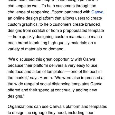
challenge as well. To help customers through the
challenge of reopening, Epson partnered with
Canva
,
an online design platform that allows users to create
custom graphics, to help customers create branded
designs from scratch or from a prepopulated template
— from quickly designing custom materials to match
each brand to printing high-quality materials on a
variety of materials on demand.
“We discussed this great opportunity with Canva
because their platform delivers a very easy to use
interface and a ton of templates — one of the best in
the market,” says Hardin. “We were also impressed at
the wide range of social distancing templates Canva
offered and their speed at continually adding new
designs.”
Organizations can use Canva’s platform and templates
to design the signage they need, including floor