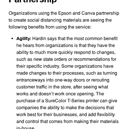
Organizations using the Epson and Canva partnership
to create social distancing materials are seeing the
following benefits from using the service:
Agility:
Hardin says that the most common benefit
he hears from organizations is that they have the
ability to much more quickly respond to changes,
such as new state orders or recommendations for
their specific industry. Some organizations have
made changes to their processes, such as turning
entranceways into one-way doors or rerouting
customer traffic in the store, after seeing what
works and doesn’t work once opening. The
purchase of a SureColor T-Series printer can give
companies the ability to make the decisions that
work best for their businesses, and add flexibility
and control that comes from making their materials
in-house.