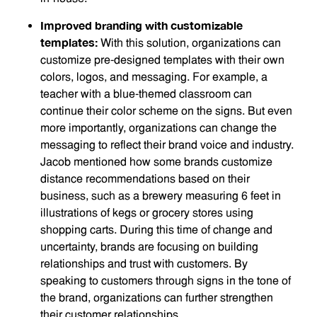
Improved branding with customizable
templates:
With this solution, organizations can
customize pre-designed templates with their own
colors, logos, and messaging. For example, a
teacher with a blue-themed classroom can
continue their color scheme on the signs. But even
more importantly, organizations can change the
messaging to reflect their brand voice and industry.
Jacob mentioned how some brands customize
distance recommendations based on their
business, such as a brewery measuring 6 feet in
illustrations of kegs or grocery stores using
shopping carts. During this time of change and
uncertainty, brands are focusing on building
relationships and trust with customers. By
speaking to customers through signs in the tone of
the brand, organizations can further strengthen
their customer relationships.