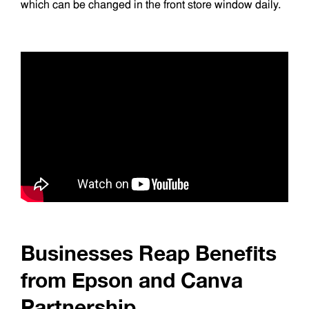
which can be changed in the front store window daily.
Businesses Reap Benefits
from Epson and Canva
Partnership