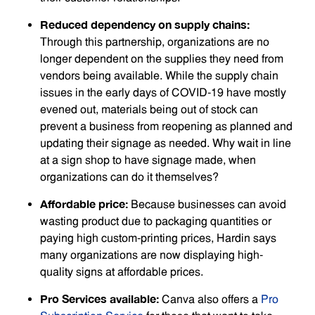
Reduced dependency on supply chains:
Through this partnership, organizations are no
longer dependent on the supplies they need from
vendors being available. While the supply chain
issues in the early days of COVID-19 have mostly
evened out, materials being out of stock can
prevent a business from reopening as planned and
updating their signage as needed. Why wait in line
at a sign shop to have signage made, when
organizations can do it themselves?
Affordable price:
Because businesses can avoid
wasting product due to packaging quantities or
paying high custom-printing prices, Hardin says
many organizations are now displaying high-
quality signs at affordable prices.
Pro Services available:
Canva also offers a
Pro