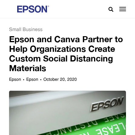
Small Business
Epson and Canva Partner to
Help Organizations Create
Custom Social Distancing
Materials
Epson
Epson
October 20, 2020