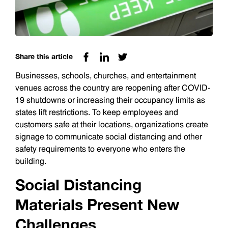
Share this article
Businesses, schools, churches, and entertainment
venues across the country are reopening after COVID-
19 shutdowns or increasing their occupancy limits as
states lift restrictions. To keep employees and
customers safe at their locations, organizations create
signage to communicate social distancing and other
safety requirements to everyone who enters the
building.
Social Distancing
Materials Present New
Challenges