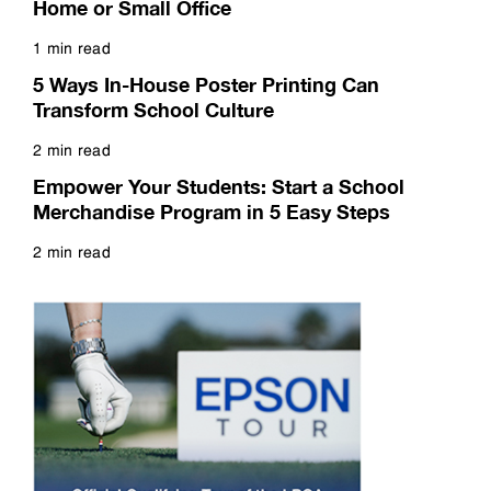
Home or Small Office
1 min read
Read more
5 Ways In-House Poster Printing Can
Transform School Culture
2 min read
Read more
Empower Your Students: Start a School
Merchandise Program in 5 Easy Steps
2 min read
Read more