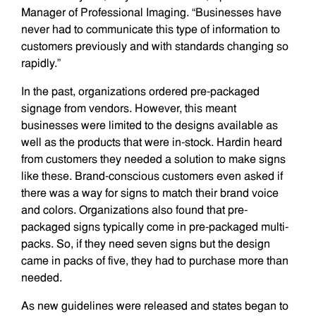
Manager of Professional Imaging. “Businesses have
never had to communicate this type of information to
customers previously and with standards changing so
rapidly.”
In the past, organizations ordered pre-packaged
signage from vendors. However, this meant
businesses were limited to the designs available as
well as the products that were in-stock. Hardin heard
from customers they needed a solution to make signs
like these. Brand-conscious customers even asked if
there was a way for signs to match their brand voice
and colors. Organizations also found that pre-
packaged signs typically come in pre-packaged multi-
packs. So, if they need seven signs but the design
came in packs of five, they had to purchase more than
needed.
As new guidelines were released and states began to