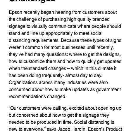
Epson recently began hearing from customers about
the challenge of purchasing high quality branded
signage to visually communicate where people should
stand and line up appropriately to meet social
distancing requirements. Because these types of signs
weren’t common for most businesses until recently,
they’ve had many questions: where to get the designs,
how to customize them and how to quickly get updates
when the standard changes – which in this climate it
has been doing frequently- almost day to day.
Organizations across many industries were also
concerned about how to make updates as government
recommendations changed.
“Our customers were calling, excited about opening up
but concerned about how to get the signage they
needed to be produced in time. Social distancing is
new to everyone,” says Jacob Hardin, Epson’s Product