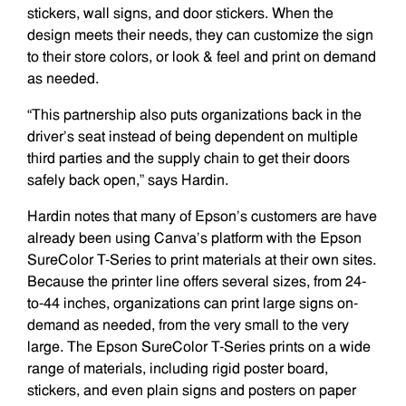
stickers, wall signs, and door stickers. When the
design meets their needs, they can customize the sign
to their store colors, or look & feel and print on demand
as needed.
“This partnership also puts organizations back in the
driver’s seat instead of being dependent on multiple
third parties and the supply chain to get their doors
safely back open,” says Hardin.
Hardin notes that many of Epson’s customers are have
already been using Canva’s platform with the Epson
SureColor T-Series to print materials at their own sites.
Because the printer line offers several sizes, from 24-
to-44 inches, organizations can print large signs on-
demand as needed, from the very small to the very
large. The Epson SureColor T-Series prints on a wide
range of materials, including rigid poster board,
stickers, and even plain signs and posters on paper