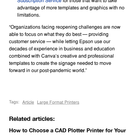
Subscription Service
for those that want to take
advantage of more templates and graphics with no
limitations.
“Organizations facing reopening challenges are now
able to focus on what they do best — providing
customer service — while letting Epson use our
decades of experience in business and education
combined with Canva’s creative and professional
templates to create the signage needed to move
forward in our post-pandemic world.”
Tags:
Article
Large Format Printers
Related articles:
How to Choose a CAD Plotter Printer for Your