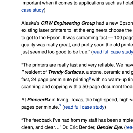
important when it comes to applications such as hotel 
case study
)
CRW Engineering Group
Alaska’s
had a new Epson bu
existing laser printers to let the engineers choose th
to get to the Epson. It was screaming fast — 100 pag
quality was really great, and pretty soon the old print
just seemed too good to be true.” (
read full case stud
“The printers are really fast and very reliable. We h
Trendy Surfaces
President of
, a stone, ceramic and 
6
fast, 24 page per minute printing
with no warm-up time
scanning and copying with a 50-page document feeder
PioneerRx
At
in Irving, Texas, the high-speed, high-
7
pages per minute.
(
read full case study
)
“The feedback I’ve had from my staff has been simple 
Bender Eye
clean, and clear…” Dr. Eric Bender,
. (
rea