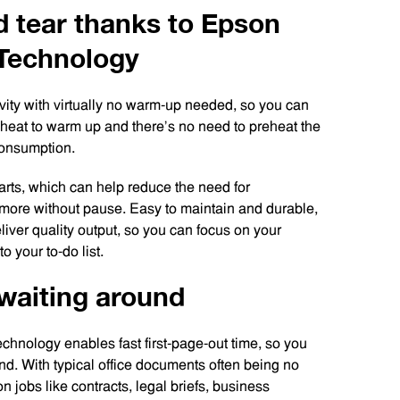
d tear thanks to Epson
 Technology
ty with virtually no warm-up needed, so you can
d heat to warm up and there’s no need to preheat the
 consumption.
arts, which can help reduce the need for
 more without pause. Easy to maintain and durable,
liver quality output, so you can focus on your
o your to-do list.
o waiting around
chnology enables fast first-page-out time, so you
und. With typical office documents often being no
 jobs like contracts, legal briefs, business