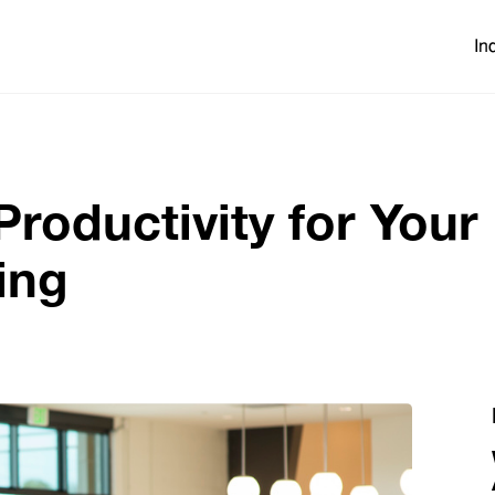
In
oductivity for Your
ing