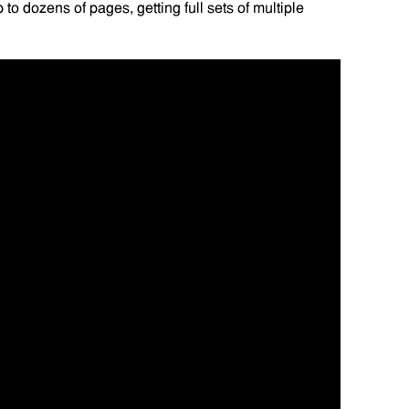
to dozens of pages, getting full sets of multiple