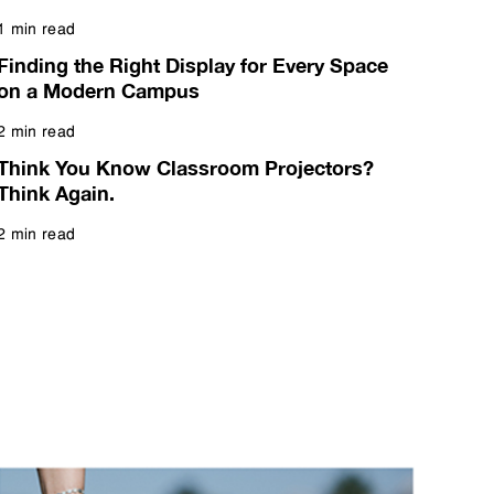
1 min read
Read more
Finding the Right Display for Every Space
on a Modern Campus
2 min read
Read more
Think You Know Classroom Projectors?
Think Again.
2 min read
Read more