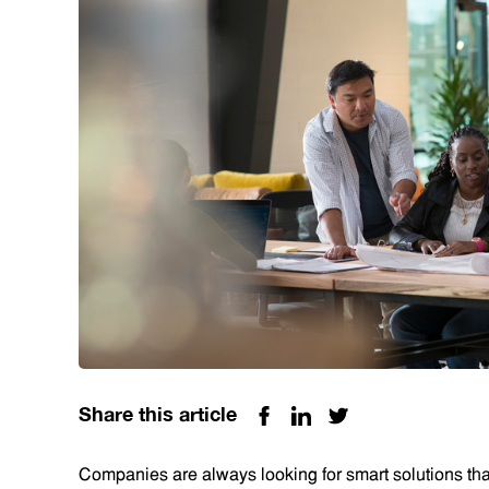
Share this article
Companies are always looking for smart solutions that