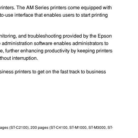
printers. The AM Series printers come equipped with
o-use interface that enables users to start printing
itoring, and troubleshooting provided by the Epson
te administration software enables administrators to
e, further enhancing productivity by keeping printers
thout interruption.
ess printers to get on the fast track to business
 pages (ST-C2100), 200 pages (ST-C4100, ST-M1000, ST-M3000, ST-