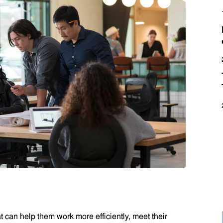
 can help them work more efficiently, meet their