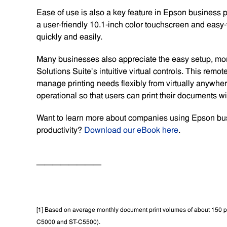
Ease of use is also a key feature in Epson business 
a user-friendly 10.1-inch color touchscreen and easy-t
quickly and easily.
Many businesses also appreciate the easy setup, mon
Solutions Suite’s intuitive virtual controls. This remo
manage printing needs flexibly from virtually anywher
operational so that users can print their documents wi
Want to learn more about companies using Epson busin
productivity?
Download our eBook here
.
————————
[1] Based on average monthly document print volumes of about 150
C5000 and ST-C5500).