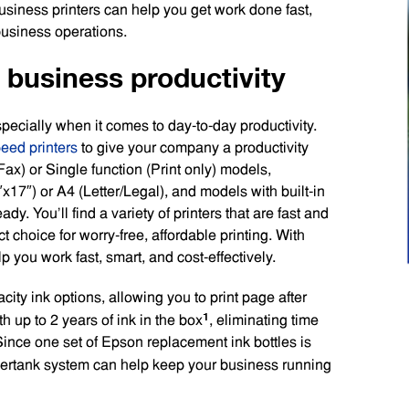
usiness printers can help you get work done fast,
 business operations.
r business productivity
ecially when it comes to day-to-day productivity.
peed printers
to give your company a productivity
ax) or Single function (Print only) models,
x17″) or A4 (Letter/Legal), and models with built-in
dy. You’ll find a variety of printers that are fast and
t choice for worry-free, affordable printing. With
 you work fast, smart, and cost-effectively.
ty ink options, allowing you to print page after
1
 up to 2 years of ink in the box
, eliminating time
Since one set of Epson replacement ink bottles is
ertank system can help keep your business running