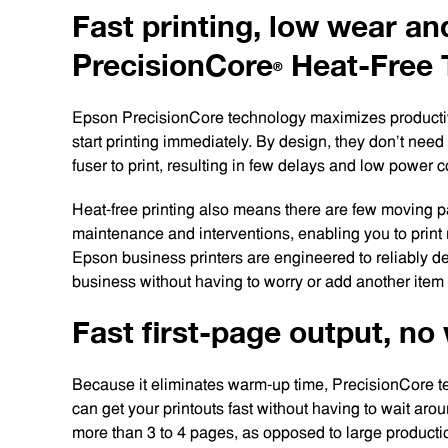
Fast printing, low wear an
PrecisionCore
Heat-Free
®
Epson PrecisionCore technology maximizes productivi
start printing immediately. By design, they don’t nee
fuser to print, resulting in few delays and low power
Heat-free printing also means there are few moving p
maintenance and interventions, enabling you to print
Epson business printers are engineered to reliably de
business without having to worry or add another item t
Fast first-page output, n
Because it eliminates warm-up time, PrecisionCore te
can get your printouts fast without having to wait aro
more than 3 to 4 pages, as opposed to large production