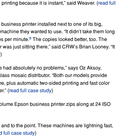
printing because it is instant,” said Weaver. (
read full
siness printer installed next to one of its big,
e machine they wanted to use. “It didn’t take them long
5
es per minute.
The copies looked better, too. The
er was just sitting there,” said CRW’s Brian Looney. “It
y
)
ave had absolutely no problems,” says Oz Aksoy,
glass mosaic distributor. “Both our models provide
, plus automatic two-sided printing and fast color
.” (
read full case study
)
volume Epson business printer zips along at 24 ISO
and to the point. These machines are lightning fast,
d full case study
)