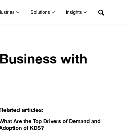
dustries
Solutions
Insights
 Business with
Related articles:
What Are the Top Drivers of Demand and
Adoption of KDS?