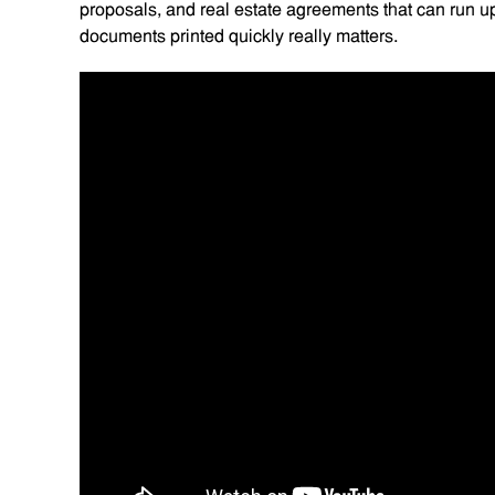
proposals, and real estate agreements that can run up 
documents printed quickly really matters.