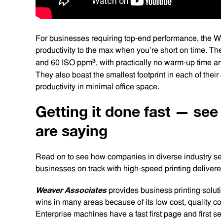
For businesses requiring top-end performance, the W
productivity to the max when you’re short on time. Th
3
and 60 ISO ppm
, with practically no warm-up time an
They also boast the smallest footprint in each of their
productivity in minimal office space.
Getting it done fast — se
are saying
Read on to see how companies in diverse industry se
businesses on track with high-speed printing delive
Weaver Associates
provides business printing soluti
wins in many areas because of its low cost, quality co
Enterprise machines have a fast first page and first se