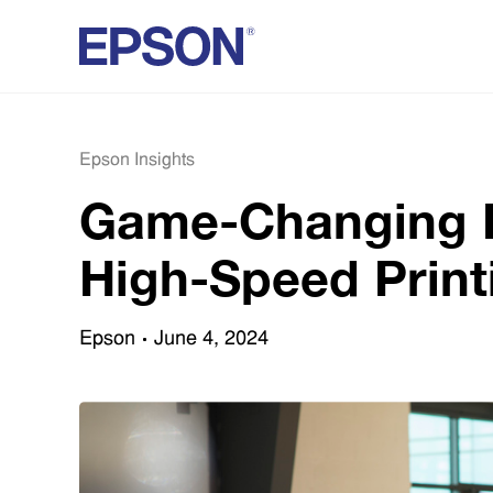
Epson Insights
Game-Changing Pr
High-Speed Print
Epson
June 4, 2024