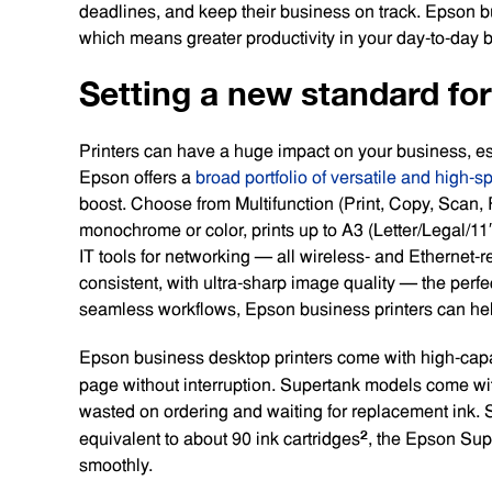
deadlines, and keep their business on track. Epson b
which means greater productivity in your day-to-day
Setting a new standard fo
Printers can have a huge impact on your business, esp
Epson offers a
broad portfolio of versatile and high-s
boost. Choose from Multifunction (Print, Copy, Scan, F
monochrome or color, prints up to A3 (Letter/Legal/11″
IT tools for networking — all wireless- and Ethernet-rea
consistent, with ultra-sharp image quality — the perfec
seamless workflows, Epson business printers can help
Epson business desktop printers come with high-capaci
page without interruption. Supertank models come with
wasted on ordering and waiting for replacement ink. 
2
equivalent to about 90 ink cartridges
, the Epson Sup
smoothly.