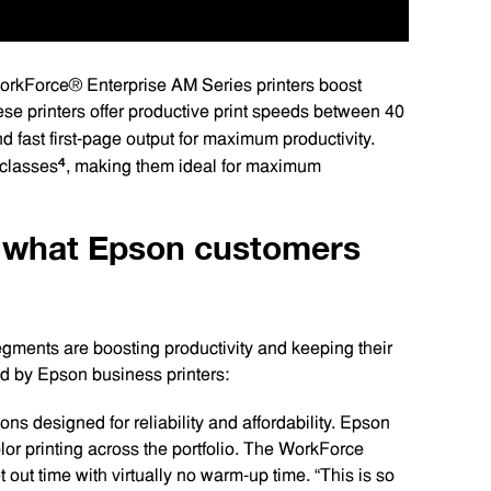
orkForce® Enterprise AM Series printers boost
ese printers offer productive print speeds between 40
d fast first-page output for maximum productivity.
4
 classes
, making them ideal for maximum
e what Epson customers
gments are boosting productivity and keeping their
red by Epson business printers:
ons designed for reliability and affordability. Epson
lor printing across the portfolio. The WorkForce
t out time with virtually no warm-up time. “This is so