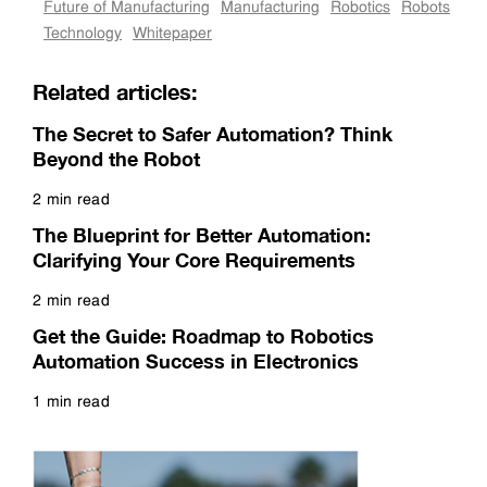
Future of Manufacturing
Manufacturing
Robotics
Robots
Technology
Whitepaper
Related articles:
The Secret to Safer Automation? Think
Beyond the Robot
2 min read
Read more
The Blueprint for Better Automation:
Clarifying Your Core Requirements
2 min read
Read more
Get the Guide: Roadmap to Robotics
Automation Success in Electronics
1 min read
Read more