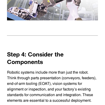
Step 4: Consider the
Components
Robotic systems include more than just the robot.
Think through parts presentation (conveyors, feeders),
end-of-arm tooling (EOAT), vision systems for
alignment or inspection, and your factory’s existing
standards for communication and integration. These
elements are essential to a successful deployment.