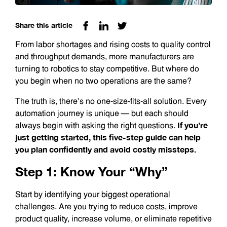
Share this article
From labor shortages and rising costs to quality control
and throughput demands, more manufacturers are
turning to robotics to stay competitive. But where do
you begin when no two operations are the same?
The truth is, there’s no one-size-fits-all solution. Every
automation journey is unique — but each should
If you’re
always begin with asking the right questions.
just getting started, this five-step guide can help
you plan confidently and avoid costly missteps.
Step 1: Know Your “Why”
Start by identifying your biggest operational
challenges. Are you trying to reduce costs, improve
product quality, increase volume, or eliminate repetitive