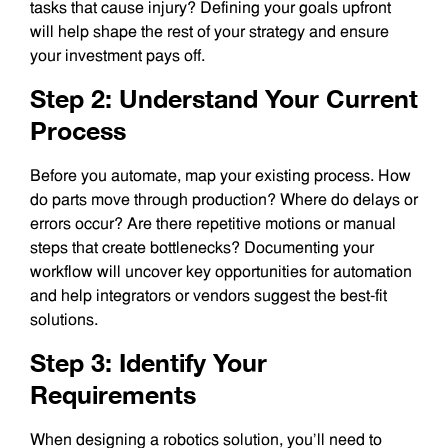
tasks that cause injury? Defining your goals upfront
will help shape the rest of your strategy and ensure
your investment pays off.
Step 2: Understand Your Current
Process
Before you automate, map your existing process. How
do parts move through production? Where do delays or
errors occur? Are there repetitive motions or manual
steps that create bottlenecks? Documenting your
workflow will uncover key opportunities for automation
and help integrators or vendors suggest the best-fit
solutions.
Step 3: Identify Your
Requirements
When designing a robotics solution, you’ll need to