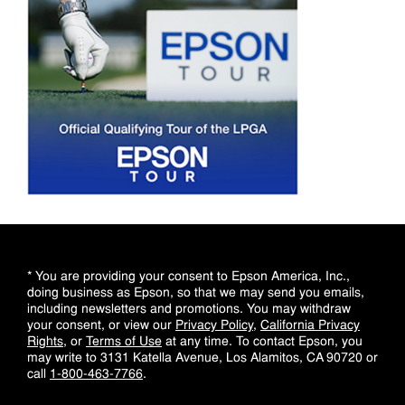
* You are providing your consent to Epson America, Inc.,
doing business as Epson, so that we may send you emails,
including newsletters and promotions. You may withdraw
your consent, or view our
Privacy Policy
,
California Privacy
Rights
, or
Terms of Use
at any time. To contact Epson, you
may write to 3131 Katella Avenue, Los Alamitos, CA 90720 or
call
1-800-463-7766
.