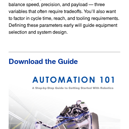
balance speed, precision, and payload — three
variables that often require tradeoffs. You’ll also want
to factor in cycle time, reach, and tooling requirements.
Defining these parameters early will guide equipment
selection and system design.
Download the Guide