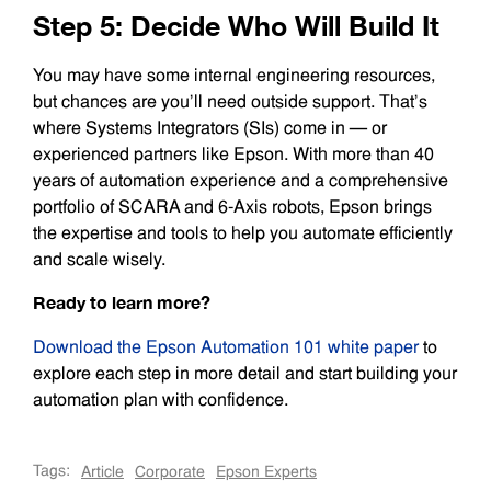
Step 5: Decide Who Will Build It
You may have some internal engineering resources,
but chances are you’ll need outside support. That’s
where Systems Integrators (SIs) come in — or
experienced partners like Epson. With more than 40
years of automation experience and a comprehensive
portfolio of SCARA and 6-Axis robots, Epson brings
the expertise and tools to help you automate efficiently
and scale wisely.
Ready to learn more?
Download the Epson Automation 101 white paper
to
explore each step in more detail and start building your
automation plan with confidence.
Tags:
Article
Corporate
Epson Experts