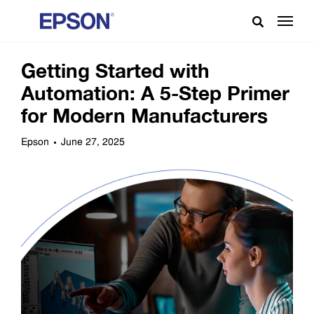
Getting Started with
Automation: A 5-Step Primer
for Modern Manufacturers
Epson
June 27, 2025