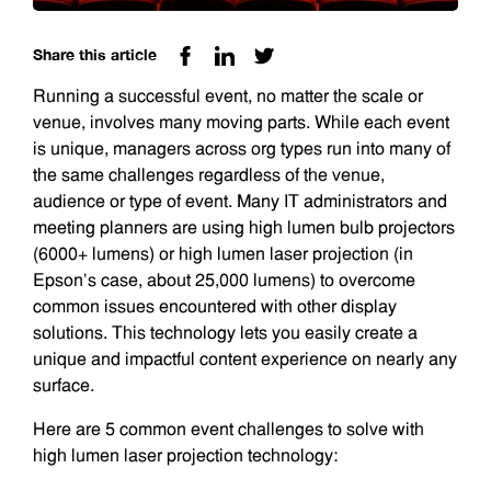
Share this article
Running a successful event, no matter the scale or
venue, involves many moving parts. While each event
is unique, managers across org types run into many of
the same challenges regardless of the venue,
audience or type of event. Many IT administrators and
meeting planners are using high lumen bulb projectors
(6000+ lumens) or high lumen laser projection (in
Epson’s case, about 25,000 lumens) to overcome
common issues encountered with other display
solutions. This technology lets you easily create a
unique and impactful content experience on nearly any
surface.
Here are 5 common event challenges to solve with
high lumen laser projection technology: