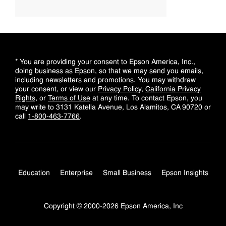
* You are providing your consent to Epson America, Inc.,
doing business as Epson, so that we may send you emails,
including newsletters and promotions. You may withdraw
your consent, or view our
Privacy Policy
,
California Privacy
Rights
, or
Terms of Use
at any time. To contact Epson, you
may write to 3131 Katella Avenue, Los Alamitos, CA 90720 or
call
1-800-463-7766
.
Education
Enterprise
Small Business
Epson Insights
Copyright © 2000-2026 Epson America, Inc