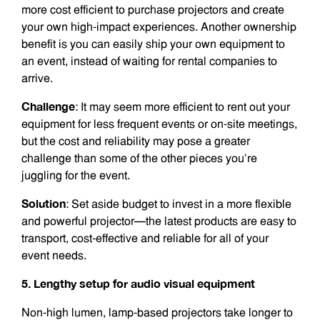
more cost efficient to purchase projectors and create
your own high-impact experiences. Another ownership
benefit is you can easily ship your own equipment to
an event, instead of waiting for rental companies to
arrive.
Challenge
: It may seem more efficient to rent out your
equipment for less frequent events or on-site meetings,
but the cost and reliability may pose a greater
challenge than some of the other pieces you’re
juggling for the event.
Solution
: Set aside budget to invest in a more flexible
and powerful projector—the latest products are easy to
transport, cost-effective and reliable for all of your
event needs.
5. Lengthy setup for audio visual equipment
Non-high lumen, lamp-based projectors take longer to