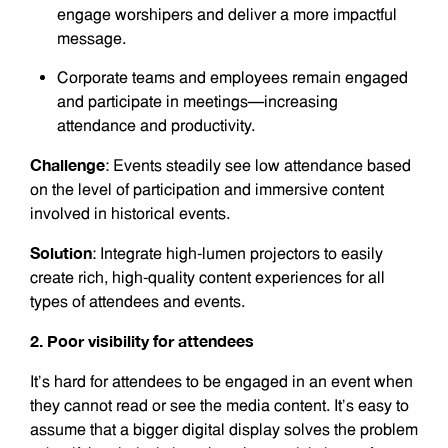
engage worshipers and deliver a more impactful
message.
Corporate teams and employees remain engaged
and participate in meetings—increasing
attendance and productivity.
Challenge
: Events steadily see low attendance based
on the level of participation and immersive content
involved in historical events.
Solution
: Integrate high-lumen projectors to easily
create rich, high-quality content experiences for all
types of attendees and events.
2. Poor visibility for attendees
It’s hard for attendees to be engaged in an event when
they cannot read or see the media content. It’s easy to
assume that a bigger digital display solves the problem