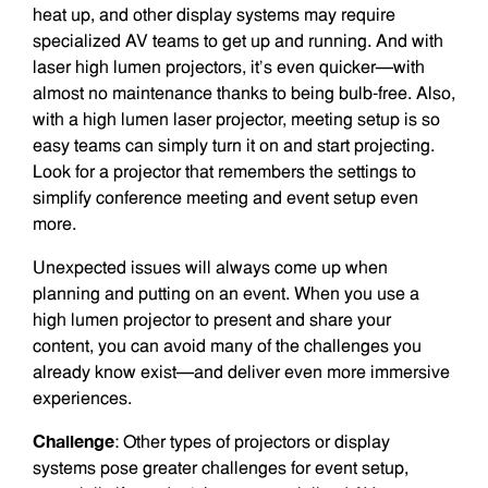
heat up, and other display systems may require
specialized AV teams to get up and running. And with
laser high lumen projectors, it’s even quicker—with
almost no maintenance thanks to being bulb-free. Also,
with a high lumen laser projector, meeting setup is so
easy teams can simply turn it on and start projecting.
Look for a projector that remembers the settings to
simplify conference meeting and event setup even
more.
Unexpected issues will always come up when
planning and putting on an event. When you use a
high lumen projector to present and share your
content, you can avoid many of the challenges you
already know exist—and deliver even more immersive
experiences.
Challenge
: Other types of projectors or display
systems pose greater challenges for event setup,