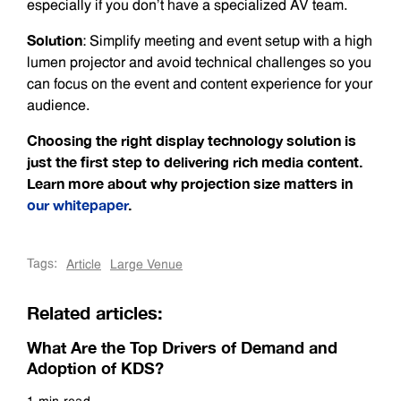
especially if you don’t have a specialized AV team.
Solution
: Simplify meeting and event setup with a high
lumen projector and avoid technical challenges so you
can focus on the event and content experience for your
audience.
Choosing the right display technology solution is
just the first step to delivering rich media content.
Learn more about why projection size matters in
our whitepaper
.
Tags:
Article
Large Venue
Related articles:
What Are the Top Drivers of Demand and
Adoption of KDS?
1 min read