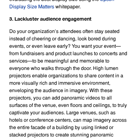
Display Size Matters
whitepaper.
3. Lackluster audience engagement
Do your organization’s attendees often stay seated
instead of cheering or dancing, look bored during
events, or even leave early? You want your event—
from fundraisers and product launches to concerts and
services—to be meaningful and memorable to
everyone who walks through the door. High lumen
projectors enable organizations to share content in a
more visually rich and immersive environment,
enveloping the audience in imagery. With these
projectors, you can add panoramic videos to all
surfaces of the venue, even floors and ceilings, to truly
captivate your audiences. Large venues, such as
hotels or conference centers, can map imagery across
the entire facade of a building by using linked or
stacked projectors to create stunning panoramic