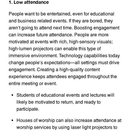
1. Low attendance
People want to be entertained, even for educational
and business related events. If they are bored, they
aren’t going to attend next time. Boosting engagement
can increase future attendance. People are more
motivated at events with rich, high-sensory visuals;
high-lumen projectors can enable this type of
immersive environment. Technology capabilities today
change people’s expectations—all settings must drive
engagement. Creating a high-quality content
experience keeps attendees engaged throughout the
entire meeting or event.
Students of educational events and lectures will
likely be motivated to return, and ready to
participate.
Houses of worship can also increase attendance at
worship services by using laser light projectors to