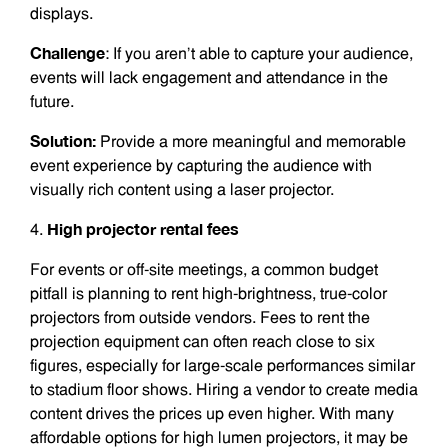
displays.
Challenge
: If you aren’t able to capture your audience,
events will lack engagement and attendance in the
future.
Solution:
Provide a more meaningful and memorable
event experience by capturing the audience with
visually rich content using a laser projector.
High projector rental fees
4.
For events or off-site meetings, a common budget
pitfall is planning to rent high-brightness, true-color
projectors from outside vendors. Fees to rent the
projection equipment can often reach close to six
figures, especially for large-scale performances similar
to stadium floor shows. Hiring a vendor to create media
content drives the prices up even higher. With many
affordable options for high lumen projectors, it may be