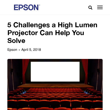
5 Challenges a High Lumen
Projector Can Help You
Solve
Epson
April 5, 2018