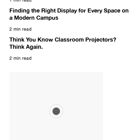
Read more
Finding the Right Display for Every Space on
a Modern Campus
2 min read
Read more
Think You Know Classroom Projectors?
Think Again.
2 min read
Read more