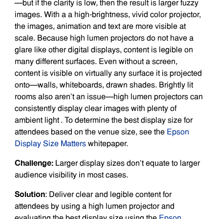
—but if the clarity is low, then the result is larger fuzzy
images. With a a high-brightness, vivid color projector,
the images, animation and text are more visible at
scale. Because high lumen projectors do not have a
glare like other digital displays, content is legible on
many different surfaces. Even without a screen,
content is visible on virtually any surface it is projected
onto—walls, whiteboards, drawn shades. Brightly lit
rooms also aren’t an issue—high lumen projectors can
consistently display clear images with plenty of
ambient light . To determine the best display size for
attendees based on the venue size, see the
Epson
Display Size Matters
whitepaper.
Challenge:
Larger display sizes don’t equate to larger
audience visibility in most cases.
Solution
: Deliver clear and legible content for
attendees by using a high lumen projector and
evaluating the best display size using the
Epson