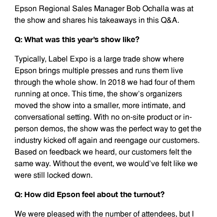
Epson Regional Sales Manager Bob Ochalla was at
the show and shares his takeaways in this Q&A.
Q: What was this year’s show like?
Typically, Label Expo is a large trade show where
Epson brings multiple presses and runs them live
through the whole show. In 2018 we had four of them
running at once. This time, the show’s organizers
moved the show into a smaller, more intimate, and
conversational setting. With no on-site product or in-
person demos, the show was the perfect way to get the
industry kicked off again and reengage our customers.
Based on feedback we heard, our customers felt the
same way. Without the event, we would’ve felt like we
were still locked down.
Q: How did Epson feel about the turnout?
We were pleased with the number of attendees, but I