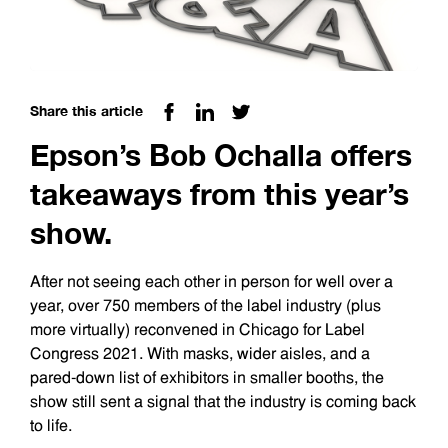
Share this article
Epson’s Bob Ochalla offers
takeaways from this year’s
show.
After not seeing each other in person for well over a
year, over 750 members of the label industry (plus
more virtually) reconvened in Chicago for Label
Congress 2021. With masks, wider aisles, and a
pared-down list of exhibitors in smaller booths, the
show still sent a signal that the industry is coming back
to life.