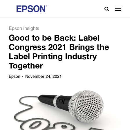
Epson Insights
Good to be Back: Label
Congress 2021 Brings the
Label Printing Industry
Together
Epson
November 24, 2021