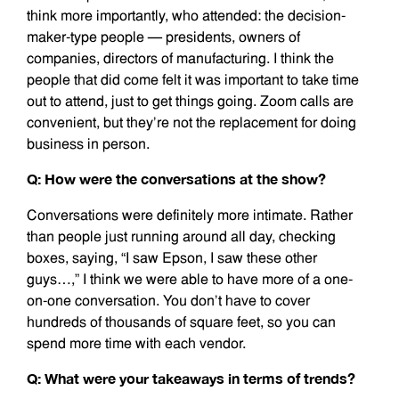
think more importantly, who attended: the decision-
maker-type people — presidents, owners of
companies, directors of manufacturing. I think the
people that did come felt it was important to take time
out to attend, just to get things going. Zoom calls are
convenient, but they’re not the replacement for doing
business in person.
Q: How were the conversations at the show?
Conversations were definitely more intimate. Rather
than people just running around all day, checking
boxes, saying, “I saw Epson, I saw these other
guys…,” I think we were able to have more of a one-
on-one conversation. You don’t have to cover
hundreds of thousands of square feet, so you can
spend more time with each vendor.
Q: What were your takeaways in terms of trends?