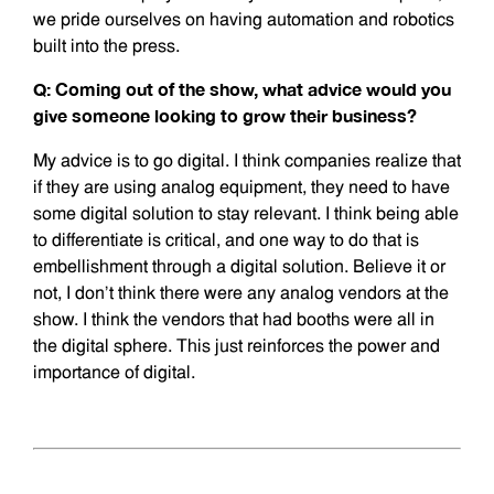
we pride ourselves on having automation and robotics
built into the press.
Q: Coming out of the show, what advice would you
give someone looking to grow their business?
My advice is to go digital. I think companies realize that
if they are using analog equipment, they need to have
some digital solution to stay relevant. I think being able
to differentiate is critical, and one way to do that is
embellishment through a digital solution. Believe it or
not, I don’t think there were any analog vendors at the
show. I think the vendors that had booths were all in
the digital sphere. This just reinforces the power and
importance of digital.