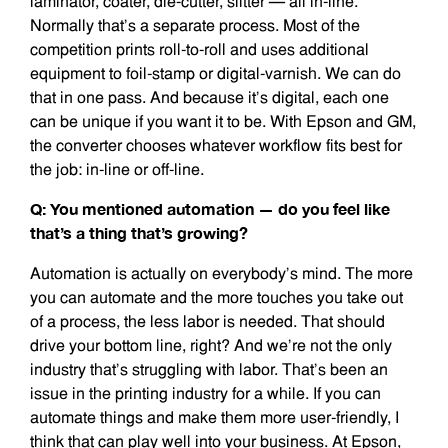
laminator, coater, die-cutter, slitter — all in-line.
Normally that’s a separate process. Most of the
competition prints roll-to-roll and uses additional
equipment to foil-stamp or digital-varnish. We can do
that in one pass. And because it’s digital, each one
can be unique if you want it to be. With Epson and GM,
the converter chooses whatever workflow fits best for
the job: in-line or off-line.
Q: You mentioned automation — do you feel like
that’s a thing that’s growing?
Automation is actually on everybody’s mind. The more
you can automate and the more touches you take out
of a process, the less labor is needed. That should
drive your bottom line, right? And we’re not the only
industry that’s struggling with labor. That’s been an
issue in the printing industry for a while. If you can
automate things and make them more user-friendly, I
think that can play well into your business. At Epson,