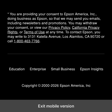
* You are providing your consent to Epson America, Inc.,
doing business as Epson, so that we may send you emails,
including newsletters and promotions. You may withdraw
your consent, or view our
Privacy Policy
,
California Privacy
Rights
, or
Terms of Use
at any time. To contact Epson, you
may write to 3131 Katella Avenue, Los Alamitos, CA 90720 or
call
1-800-463-7766
.
Education
Enterprise
Small Business
Epson Insights
Copyright © 2000-2026 Epson America, Inc
Exit mobile version