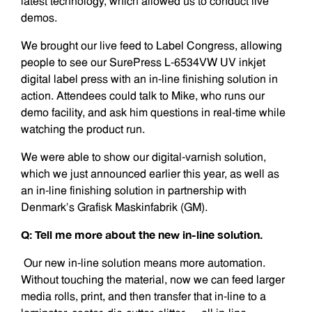
latest technology, which allowed us to conduct live
demos.
We brought our live feed to Label Congress, allowing
people to see our SurePress L-6534VW UV inkjet
digital label press with an in-line finishing solution in
action. Attendees could talk to Mike, who runs our
demo facility, and ask him questions in real-time while
watching the product run.
We were able to show our digital-varnish solution,
which we just announced earlier this year, as well as
an in-line finishing solution in partnership with
Denmark’s Grafisk Maskinfabrik (GM).
Q: Tell me more about the new in-line solution.
Our new in-line solution means more automation.
Without touching the material, now we can feed larger
media rolls, print, and then transfer that in-line to a