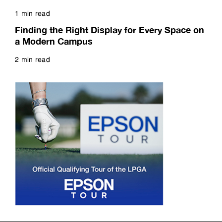
1 min read
Read more
Finding the Right Display for Every Space on
a Modern Campus
2 min read
Read more