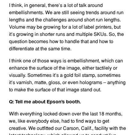
I think, in general, there’s a lot of talk around
embellishments. We are still seeing trends around run
lengths and the challenges around short run lengths.
Volume may be growing for a lot of label printers, but
it’s growing in shorter runs and multiple SKUs. So, the
question becomes how to handle that and how to
differentiate at the same time.
I think one of those ways is embellishment, which can
enhance the surface of the image, either tactilely or
visually. Sometimes it’s a gold foil stamp, sometimes
it’s varnish, matte, gloss, or even holograms – anything
to make the surface of that image stand out.
Q: Tell me about Epson’s booth.
With everything locked down over the last 18 months,
we, like everybody else, had to find ways to get
creative. We outfitted our Carson, Calif., facility with the