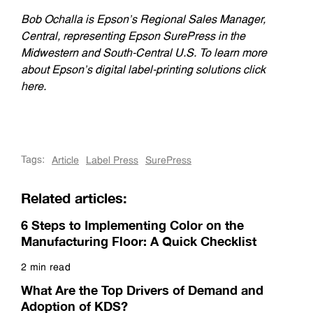
Bob Ochalla is Epson’s Regional Sales Manager,
Central, representing Epson SurePress in the
Midwestern and South-Central U.S. To learn more
about Epson’s digital label-printing solutions click
here.
Tags:
Article
Label Press
SurePress
Related articles:
6 Steps to Implementing Color on the
Manufacturing Floor: A Quick Checklist
2 min read
Read more
What Are the Top Drivers of Demand and
Adoption of KDS?