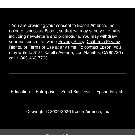
* You are providing your consent to Epson America, Inc.,
doing business as Epson, so that we may send you emails,
including newsletters and promotions. You may withdraw
your consent, or view our
Privacy Policy
,
California Privacy
Rights
, or
Terms of Use
at any time. To contact Epson, you
may write to 3131 Katella Avenue, Los Alamitos, CA 90720 or
call
1-800-463-7766
.
Education
Enterprise
Small Business
Epson Insights
Copyright © 2000-2026 Epson America, Inc