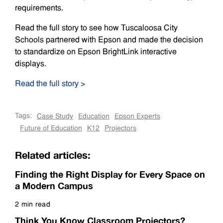
requirements.
Read the full story to see how Tuscaloosa City
Schools partnered with Epson and made the decision
to standardize on Epson BrightLink interactive
displays.
Read the full story >
Tags:
Case Study
Education
Epson Experts
Future of Education
K12
Projectors
Related articles:
Finding the Right Display for Every Space on
a Modern Campus
2 min read
Read more
Think You Know Classroom Projectors?