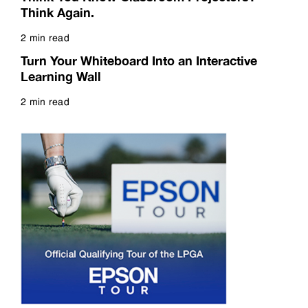
Think Again.
2 min read
Read more
Turn Your Whiteboard Into an Interactive
Learning Wall
2 min read
Read more