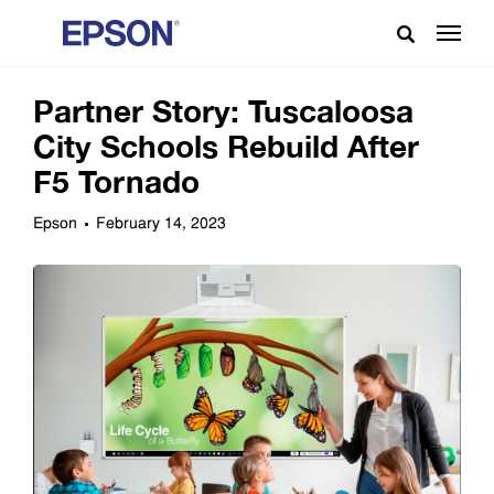
Partner Story: Tuscaloosa
City Schools Rebuild After
F5 Tornado
Epson
February 14, 2023