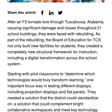
Share this article
After an F5 tornado tore through Tuscaloosa, Alabama,
causing significant damage and losses throughout 21
school buildings, they were faced with rebuilding. As
part of the rebuilding, the Board of Education for TCS
not only built new facilities for students, they created a
completely new structural framework for instruction,
including a digital transformation across the school
system.
Starting with pilot classrooms to “determine which
technologies would truly transform learning,” one
important focus was in testing different displays,
including projection displays and flat panels. They
needed a solution that the district could standardize
on, a solution that could complement bright
collaborative workspaces and meet key technology