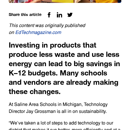
Share this article
This content was originally published
on
EdTechmagazine.com
Investing in products that
produce less waste and use less
energy can lead to big savings in
K­–12 budgets. Many schools
and vendors are already making
these changes.
At Saline Area Schools in Michigan, Technology
Director Jay Grossman is all in on sustainability.
“We’ve taken a lot of steps to add technology to our
district that makes it run better, more efficiently and at a