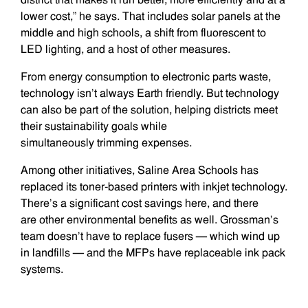
lower cost,” he says. That includes solar panels at the
middle and high schools, a shift from fluorescent to
LED lighting, and a host of other measures.
From energy consumption to electronic parts waste,
technology isn’t always Earth friendly. But technology
can also be part of the solution, helping districts meet
their sustainability goals while
simultaneously trimming expenses.
Among other initiatives, Saline Area Schools has
replaced its toner-based printers with inkjet technology.
There’s a significant cost savings here, and there
are other environmental benefits as well. Grossman’s
team doesn’t have to replace fusers — which wind up
in landfills — and the MFPs have replaceable ink pack
systems.