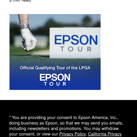
Read more
* You are providing your consent to Epson America, Inc.,
doing business as Epson, so that we may send you emails,
including newsletters and promotions. You may withdraw
your consent, or view our
Privacy Policy
,
California Privacy