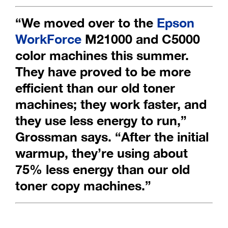
“We moved over to the
Epson
WorkForce
M21000 and C5000
color machines
this summer.
They have proved to be more
efficient than our old toner
machines;
they work faster, and
they use less energy to run,”
Grossman says.
“After the initial
warmup, they’re using about
75% less energy than our old
toner copy machines.”