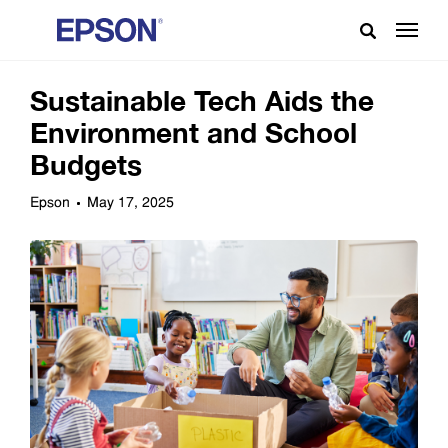
Sustainable Tech Aids the
Environment and School
Budgets
Epson
May 17, 2025