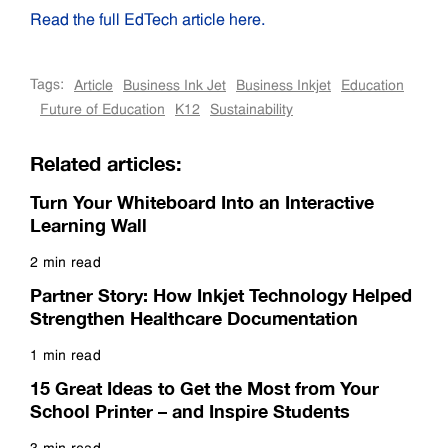
Read the full EdTech article here.
Tags:
Article
Business Ink Jet
Business Inkjet
Education
Future of Education
K12
Sustainability
Related articles:
Turn Your Whiteboard Into an Interactive
Learning Wall
2 min read
Read more
Partner Story: How Inkjet Technology Helped
Strengthen Healthcare Documentation
1 min read
Read more
15 Great Ideas to Get the Most from Your
School Printer – and Inspire Students
3 min read