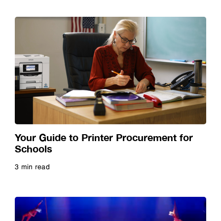
Your Guide to Printer Procurement for
Schools
3 min read
Read more