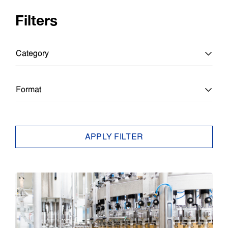
Filters
Category
All Categories
Format
Education
All Formats
APPLY FILTER
Education
Article
Enterprise
Brief
Epson Insights
Case Study