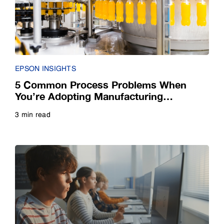
Small Business
E-Book
Guide
EPSON INSIGHTS
Infographic
5 Common Process Problems When
You’re Adopting Manufacturing
Automation
Interview
3 min read
Read more
Listicle
Poll
Quiz