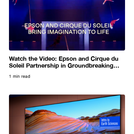
Watch the Video: Epson and Cirque du
Soleil Partnership in Groundbreaking
Artistry with Breathtaking Projection
1 min read
Read more