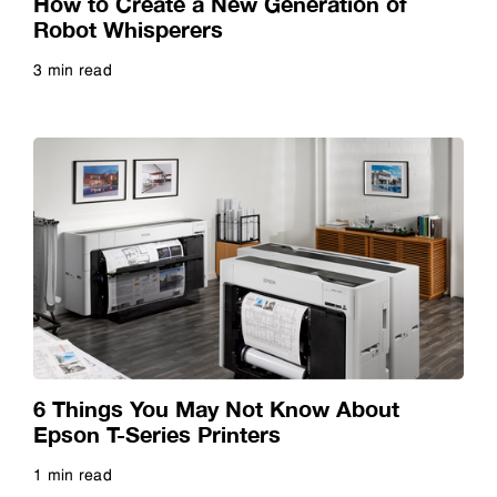
How to Create a New Generation of
Robot Whisperers
3 min read
Read more
6 Things You May Not Know About
Epson T-Series Printers
1 min read
Read more