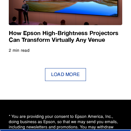
How Epson High-Brightness Projectors
Can Transform Virtually Any Venue
2 min read
Read more
LOAD MORE
* You are providing your consent to Epson America, Inc.,
doing business as Epson, so that we may send you emails,
including newsletters and promotions. You may withdraw