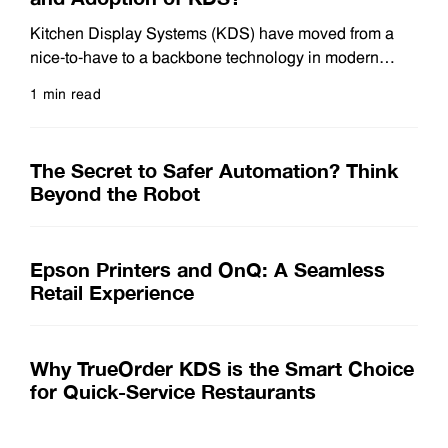
Kitchen Display Systems (KDS) have moved from a
nice-to-have to a backbone technology in modern
restaurant operations. As guest expectations rise and
1 min read
kitchens juggle more order channels than ever,
Read more
operators are turning to KDS to keep pace. So what’s
actually fueling this surge in demand? Below are the
The Secret to Safer Automation? Think
top drivers behind KDS adoption today. 1.
Beyond the Robot
Epson Printers and OnQ: A Seamless
Retail Experience
Why TrueOrder KDS is the Smart Choice
for Quick-Service Restaurants