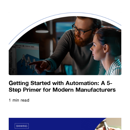
Getting Started with Automation: A 5-
Step Primer for Modern Manufacturers
1 min read
Read more