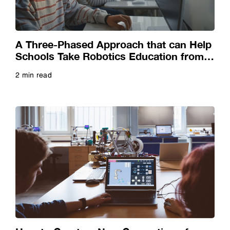
Video
Webinar
A Three-Phased Approach that can Help
Schools Take Robotics Education from
Virtual to Reality
Whitepaper
2 min read
Read more