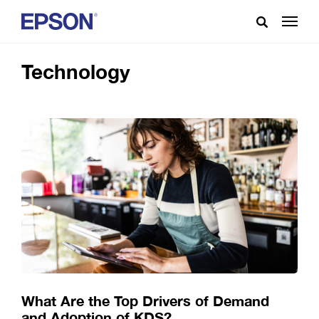
Technology
What Are the Top Drivers of Demand
and Adoption of KDS?