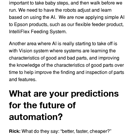
important to take baby steps, and then walk before we
run. We need to have the robots adjust and learn
based on using the AI. We are now applying simple AI
to Epson products, such as our flexible feeder product,
IntelliFlex Feeding System.
Another area where AI is really starting to take off is
with Vision system where systems are learning the
characteristics of good and bad parts, and improving
the knowledge of the characteristics of good parts over
time to help improve the finding and inspection of parts
and features.
What are your predictions
for the future of
automation?
Rick:
What do they say: “better, faster, cheaper?”