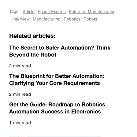
Tags:
Article
Epson Experts
Future of Manufacturing
Interview
Manufacturing
Robotics
Robots
Related articles:
The Secret to Safer Automation? Think
Beyond the Robot
2 min read
Read more
The Blueprint for Better Automation:
Clarifying Your Core Requirements
2 min read
Read more
Get the Guide: Roadmap to Robotics
Automation Success in Electronics
1 min read
Read more