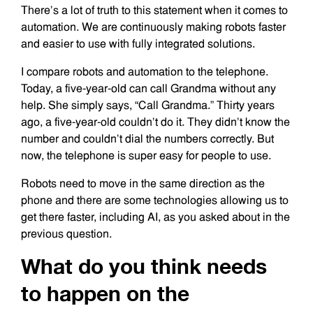
There’s a lot of truth to this statement when it comes to
automation. We are continuously making robots faster
and easier to use with fully integrated solutions.
I compare robots and automation to the telephone.
Today, a five-year-old can call Grandma without any
help. She simply says, “Call Grandma.” Thirty years
ago, a five-year-old couldn’t do it. They didn’t know the
number and couldn’t dial the numbers correctly. But
now, the telephone is super easy for people to use.
Robots need to move in the same direction as the
phone and there are some technologies allowing us to
get there faster, including AI, as you asked about in the
previous question.
What do you think needs
to happen on the