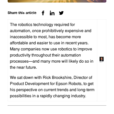
Share this article
The robotics technology required for
automation, once prohibitively expensive and
inaccessible to most, has become more
affordable and easier to use in recent years.
Many companies now use robotics to improve
productivity throughout their automation
processes—and many more will likely do so in
the near future.
We sat down with Rick Brookshire, Director of
Product Development for Epson Robots, to get
his perspective on current trends and long-term
possibilities in a rapidly changing industry.