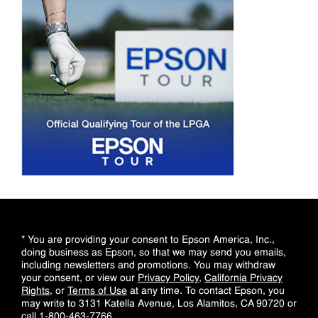
* You are providing your consent to Epson America, Inc.,
doing business as Epson, so that we may send you emails,
including newsletters and promotions. You may withdraw
your consent, or view our
Privacy Policy
,
California Privacy
Rights
, or
Terms of Use
at any time. To contact Epson, you
may write to 3131 Katella Avenue, Los Alamitos, CA 90720 or
call
1-800-463-7766
.