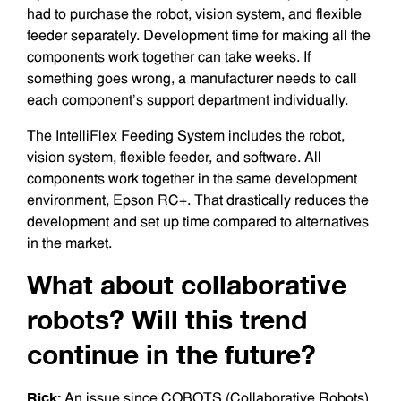
had to purchase the robot, vision system, and flexible
feeder separately. Development time for making all the
components work together can take weeks. If
something goes wrong, a manufacturer needs to call
each component’s support department individually.
The IntelliFlex Feeding System includes the robot,
vision system, flexible feeder, and software. All
components work together in the same development
environment, Epson RC+. That drastically reduces the
development and set up time compared to alternatives
in the market.
What about collaborative
robots? Will this trend
continue in the future?
Rick:
An issue since COBOTS (Collaborative Robots)