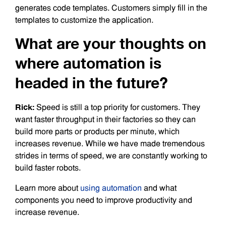
generates code templates. Customers simply fill in the
templates to customize the application.
What are your thoughts on
where automation is
headed in the future?
Rick:
Speed is still a top priority for customers. They
want faster throughput in their factories so they can
build more parts or products per minute, which
increases revenue. While we have made tremendous
strides in terms of speed, we are constantly working to
build faster robots.
Learn more about
using automation
and what
components you need to improve productivity and
increase revenue.