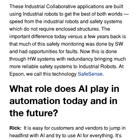
These Industrial Collaborative applications are built
using Industrial robots to get the best of both worlds —
speed from the industrial robots and safety systems
which do not require enclosed structures. The
important difference today versus a few years back is
that much of this safety monitoring was done by SW
and had opportunities for faults. Now this is done
through HW systems with redundancy bringing much
more reliable safety systems to Industrial Robots. At
Epson, we call this technology
SafeSense
.
What role does AI play in
automation today and in
the future?
Rick:
It is easy for customers and vendors to jump in
headfirst with AI and try to use AI for everything. It’s