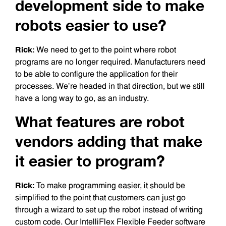
development side to make
robots easier to use?
Rick:
We need to get to the point where robot
programs are no longer required. Manufacturers need
to be able to configure the application for their
processes. We’re headed in that direction, but we still
have a long way to go, as an industry.
What features are robot
vendors adding that make
it easier to program?
Rick:
To make programming easier, it should be
simplified to the point that customers can just go
through a wizard to set up the robot instead of writing
custom code. Our IntelliFlex Flexible Feeder software