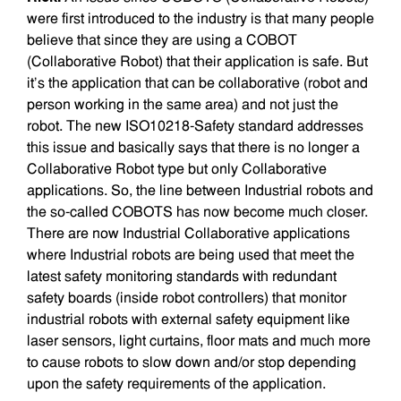
were first introduced to the industry is that many people
believe that since they are using a COBOT
(Collaborative Robot) that their application is safe. But
it’s the application that can be collaborative (robot and
person working in the same area) and not just the
robot. The new ISO10218-Safety standard addresses
this issue and basically says that there is no longer a
Collaborative Robot type but only Collaborative
applications. So, the line between Industrial robots and
the so-called COBOTS has now become much closer.
There are now Industrial Collaborative applications
where Industrial robots are being used that meet the
latest safety monitoring standards with redundant
safety boards (inside robot controllers) that monitor
industrial robots with external safety equipment like
laser sensors, light curtains, floor mats and much more
to cause robots to slow down and/or stop depending
upon the safety requirements of the application.