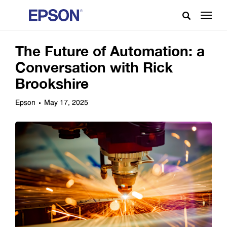
The Future of Automation: a
Conversation with Rick
Brookshire
Epson
May 17, 2025