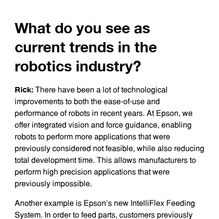
What do you see as
current trends in the
robotics industry?
Rick:
There have been a lot of technological
improvements to both the ease-of-use and
performance of robots in recent years. At Epson, we
offer integrated vision and force guidance, enabling
robots to perform more applications that were
previously considered not feasible, while also reducing
total development time. This allows manufacturers to
perform high precision applications that were
previously impossible.
Another example is Epson’s new IntelliFlex Feeding
System. In order to feed parts, customers previously