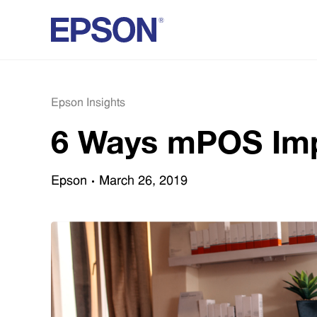
Epson Insights
6 Ways mPOS Imp
Epson
March 26, 2019