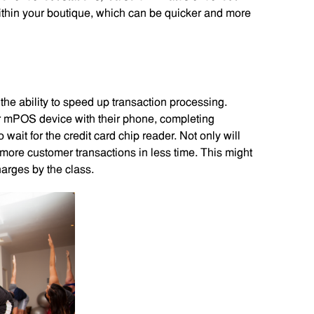
ithin your boutique, which can be quicker and more
 the ability to speed up transaction processing.
 mPOS device with their phone, completing
 wait for the credit card chip reader. Not only will
more customer transactions in less time. This might
arges by the class.