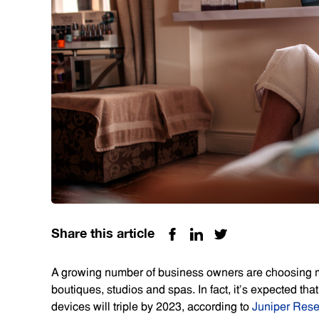
Share this article
A growing number of business owners are choosing mo
boutiques, studios and spas. In fact, it’s expected th
devices will triple by 2023, according to
Juniper Res