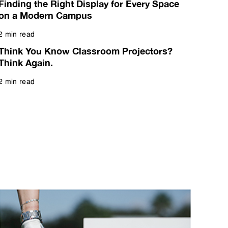
Finding the Right Display for Every Space
on a Modern Campus
2 min read
Read more
Think You Know Classroom Projectors?
Think Again.
2 min read
Read more