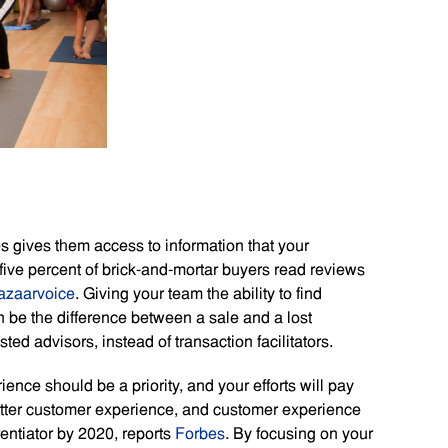
 gives them access to information that your
five percent of brick-and-mortar buyers read reviews
azaarvoice
. Giving your team the ability to find
n be the difference between a sale and a lost
sted advisors, instead of transaction facilitators.
nce should be a priority, and your efforts will pay
 better customer experience, and customer experience
rentiator by 2020, reports
Forbes
. By focusing on your