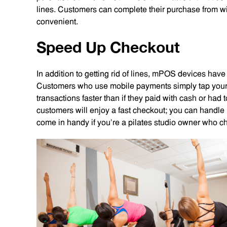
lines. Customers can complete their purchase from w
convenient.
Speed Up Checkout
In addition to getting rid of lines, mPOS devices have
Customers who use mobile payments simply tap your
transactions faster than if they paid with cash or had to
customers will enjoy a fast checkout; you can handle 
come in handy if you’re a pilates studio owner who ch