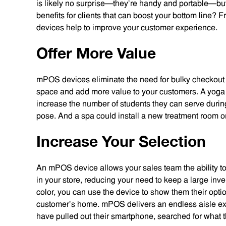
is likely no surprise—they’re handy and portable—but
benefits for clients that can boost your bottom line?
devices help to improve your customer experience.
Offer More Value
mPOS devices eliminate the need for bulky checkout s
space and add more value to your customers. A yoga 
increase the number of students they can serve during
pose. And a spa could install a new treatment room or a
Increase Your Selection
An mPOS device allows your sales team the ability to 
in your store, reducing your need to keep a large inven
color, you can use the device to show them their optio
customer’s home. mPOS delivers an endless aisle ex
have pulled out their smartphone, searched for what