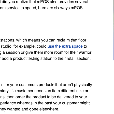
 did you realize that mPOS also provides several
 From service to speed, here are six ways mPOS
tations, which means you can reclaim that floor
studio, for example, could
use the extra space
to
 a session or give them more room for their warrior
dd a product testing station to their retail section.
offer your customers products that aren’t physically
tory. If a customer needs an item different size or
ns, then order the product to be delivered to your
perience whereas in the past your customer might
 they wanted and gone elsewhere.