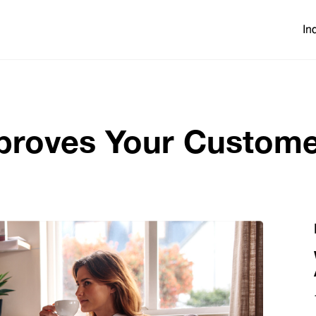
In
roves Your Custome