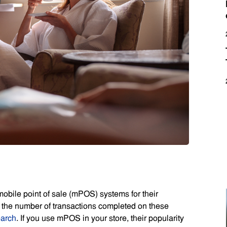
bile point of sale (mPOS) systems for their
at the number of transactions completed on these
earch
. If you use mPOS in your store, their popularity