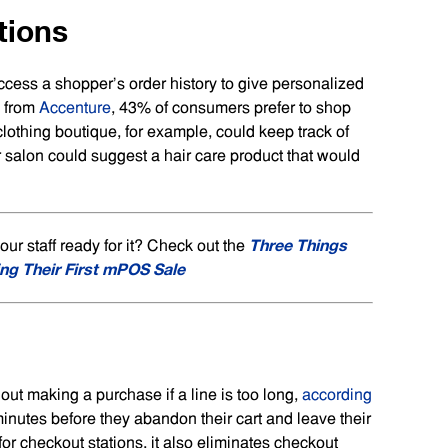
tions
ess a shopper’s order history to give personalized
h from
Accenture
, 43% of consumers prefer to shop
clothing boutique, for example, could keep track of
r salon could suggest a hair care product that would
Three Things
r staff ready for it? Check out the
ng Their First mPOS Sale
hout making a purchase if a line is too long,
according
 minutes before they abandon their cart and leave their
 checkout stations, it also eliminates checkout