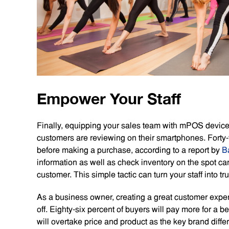
Empower Your Staff
Finally, equipping your sales team with mPOS devices
customers are reviewing on their smartphones. Forty-
before making a purchase, according to a report by
B
information as well as check inventory on the spot ca
customer. This simple tactic can turn your staff into tru
As a business owner, creating a great customer experie
off. Eighty-six percent of buyers will pay more for a
will overtake price and product as the key brand diffe