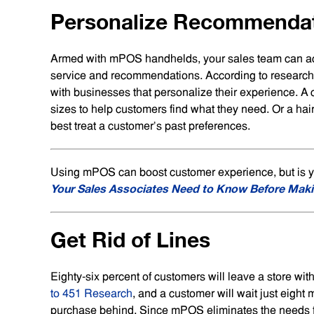
Personalize Recommenda
Armed with mPOS handhelds, your sales team can acc
service and recommendations. According to researc
with businesses that personalize their experience. A 
sizes to help customers find what they need. Or a hai
best treat a customer’s past preferences.
Using mPOS can boost customer experience, but is you
Your Sales Associates Need to Know Before Maki
Get Rid of Lines
Eighty-six percent of customers will leave a store wit
to 451 Research
, and a customer will wait just eight
purchase behind. Since mPOS eliminates the needs for