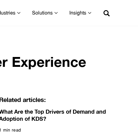
dustries
Solutions
Insights
r Experience
Related articles:
What Are the Top Drivers of Demand and
Adoption of KDS?
1 min read
Read more