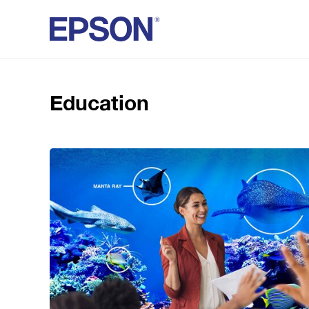
Education