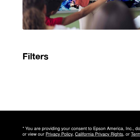
Filters
* You are providing your consent to Epson America, Inc., 
or view our
Privacy Policy
,
California Privacy Rights
, or
Term