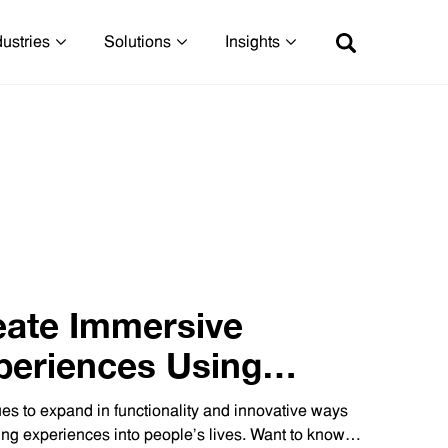
dustries
Solutions
Insights
eate Immersive
periences Using
Technology
es to expand in functionality and innovative ways
ing experiences into people’s lives. Want to know