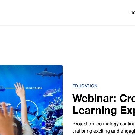
In
EDUCATION
Webinar: Cr
Learning Ex
Projection 
Projection technology continu
that bring exciting and engag