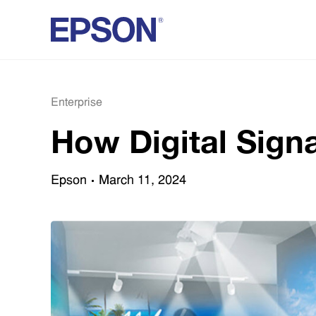
Enterprise
How Digital Sign
Epson
March 11, 2024