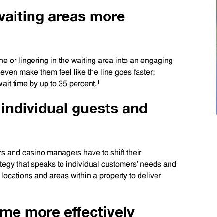
waiting areas more
ine or lingering in the waiting area into an engaging
 even make them feel like the line goes faster;
1
ait time by up to 35 percent.
 individual guests and
rs and casino managers have to shift their
rategy that speaks to individual customers’ needs and
 locations and areas within a property to deliver
time more effectively