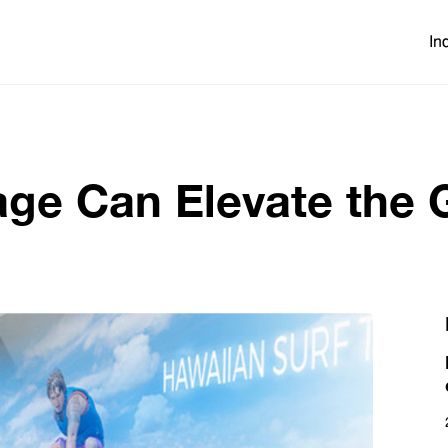
In
age Can Elevate the 