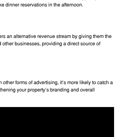
ke dinner reservations in the afternoon.
ers an alternative revenue stream by giving them the
nd other businesses, providing a direct source of
 other forms of advertising, it’s more likely to catch a
thening your property’s branding and overall