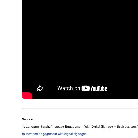
Source:
1. Landrum, Sarah. “Increase Engagement With Digital Signage – Business.com.
to-increase-engagement-with-digital-signage/
.