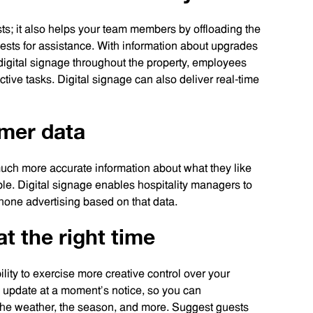
sts; it also helps your team members by offloading the
quests for assistance. With information about upgrades
digital signage throughout the property, employees
tive tasks. Digital signage can also deliver real-time
umer data
uch more accurate information about what they like
le. Digital signage enables hospitality managers to
 hone advertising based on that data.
at the right time
ility to exercise more creative control over your
u update at a moment’s notice, so you can
, the weather, the season, and more. Suggest guests