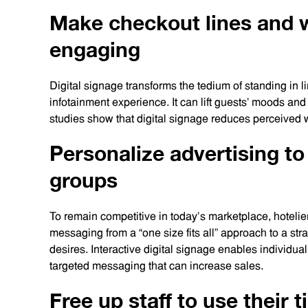
Make checkout lines and 
engaging
Digital signage transforms the tedium of standing in l
infotainment experience. It can lift guests’ moods and
studies show that digital signage reduces perceived w
Personalize advertising to
groups
To remain competitive in today’s marketplace, hotelie
messaging from a “one size fits all” approach to a st
desires. Interactive digital signage enables individual
targeted messaging that can increase sales.
Free up staff to use their 