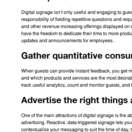
Digital signage isn’t only useful and engaging to gue
responsibility of fielding repetitive questions and re
and other revenue-increasing offerings displayed on 
have the freedom to dedicate their time to more produc
updates and announcements for employees.
Gather quantitative cons
When guests can provide instant feedback, you get m
and which products and services are the most desirab
track useful analytics, count and monitor guests, and
Advertise the right things 
One of the main attractions of digital signage is the ab
advertising. Reactive, data-triggered signage lets yo
contextualize your messaging to suit the time of day