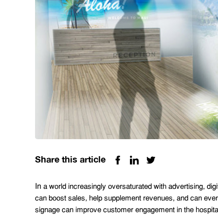
Share this article
In
a world increasingly oversaturated with advertising, dig
can boost sales, help supplement revenues, and can even 
signage can improve customer engagement in the hospitali