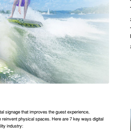
ital signage that improves the guest experience,
reinvent physical spaces. Here are 7 key ways digital
ty industry: