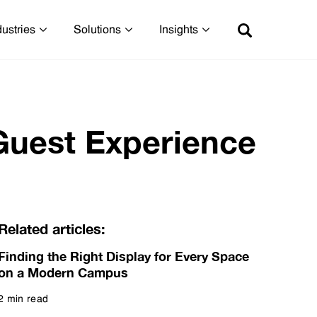
dustries
Solutions
Insights
Guest Experience
Related articles:
Finding the Right Display for Every Space
on a Modern Campus
2 min read
Read more