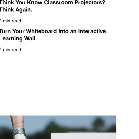
Think You Know Classroom Projectors?
Think Again.
2 min read
Read more
Turn Your Whiteboard Into an Interactive
Learning Wall
2 min read
Read more