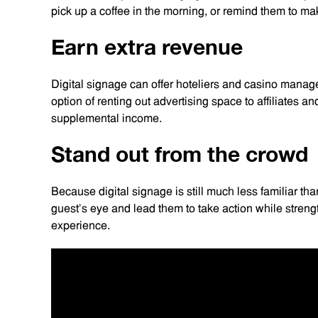
pick up a coffee in the morning, or remind them to ma
Earn extra revenue
Digital signage can offer hoteliers and casino manag
option of renting out advertising space to affiliates a
supplemental income.
Stand out from the crowd
Because digital signage is still much less familiar than
guest’s eye and lead them to take action while streng
experience.