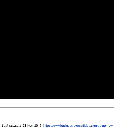
”
Business.com
, 23 Nov. 2015,
https://www.business.com/articles/sign-us-up-how-