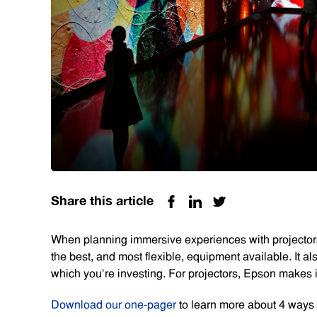
Share this article
When planning immersive experiences with projectors
the best, and most flexible, equipment available. It 
which you’re investing. For projectors, Epson makes i
Download our one-pager
to learn more about 4 ways 