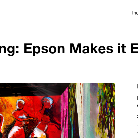
In
ng: Epson Makes it 