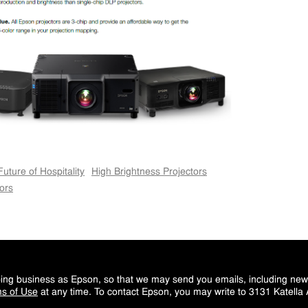
Future of Hospitality
High Brightness Projectors
ors
doing business as Epson, so that we may send you emails, including ne
s of Use
at any time. To contact Epson, you may write to 3131 Katella