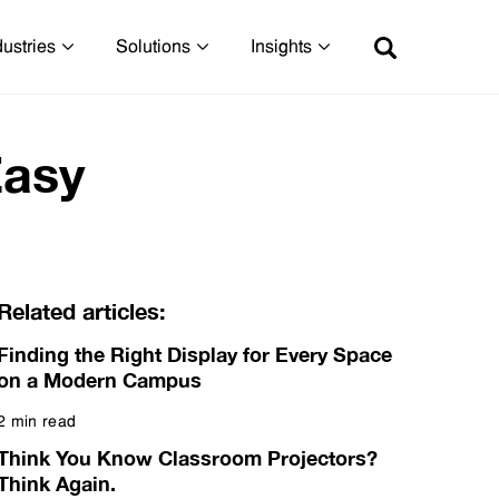
dustries
Solutions
Insights
Easy
Related articles:
Finding the Right Display for Every Space
on a Modern Campus
2 min read
Read more
Think You Know Classroom Projectors?
Think Again.