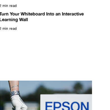
2 min read
Read more
Turn Your Whiteboard Into an Interactive
Learning Wall
2 min read
Read more