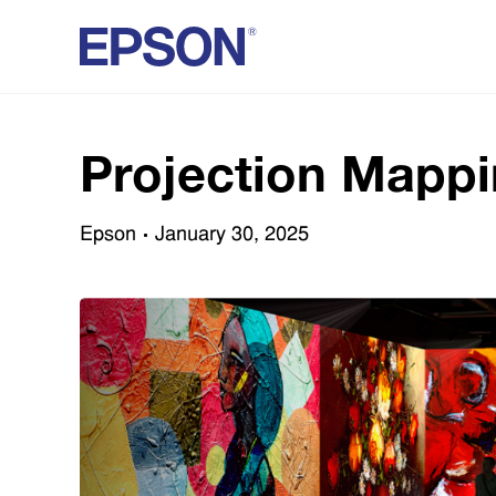
Projection Mappi
Epson
January 30, 2025