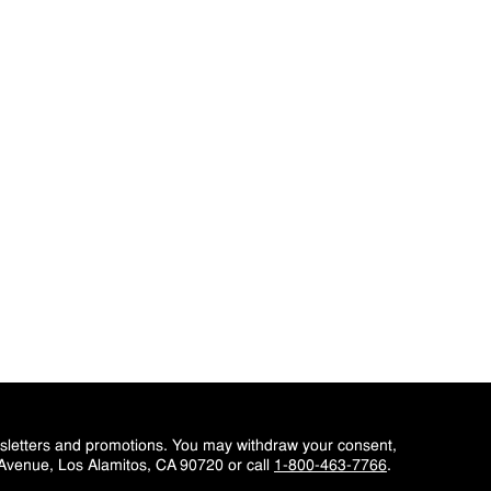
wsletters and promotions. You may withdraw your consent,
 Avenue, Los Alamitos, CA 90720 or call
1-800-463-7766
.