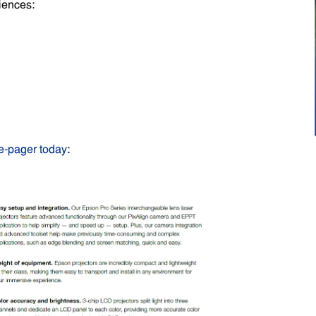
iences:
e-pager today
: