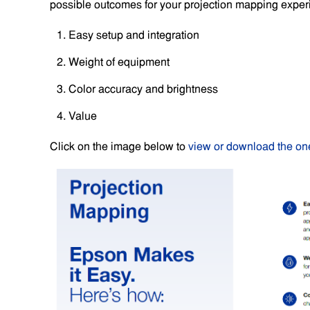
possible outcomes for your projection mapping exper
Easy setup and integration
Weight of equipment
Color accuracy and brightness
Value
Click on the image below to
view or download the on