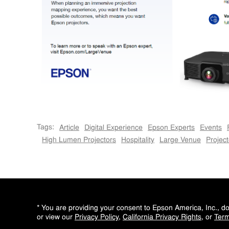
Tags:
Article
Digital Experience
Epson Experts
Events
High Lumen Projectors
Hospitality
Large Venue
Project
* You are providing your consent to Epson America, Inc., 
or view our
Privacy Policy
,
California Privacy Rights
, or
Term