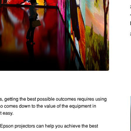
, getting the best possible outcomes requires using
also comes down to the value of the equipment in
t easy.
Epson projectors can help you achieve the best