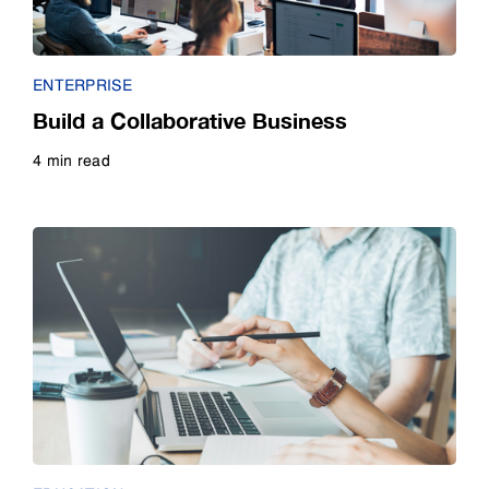
Guide
ENTERPRISE
Infographic
Build a Collaborative Business
4 min read
Interview
Read more
Listicle
Poll
Quiz
Video