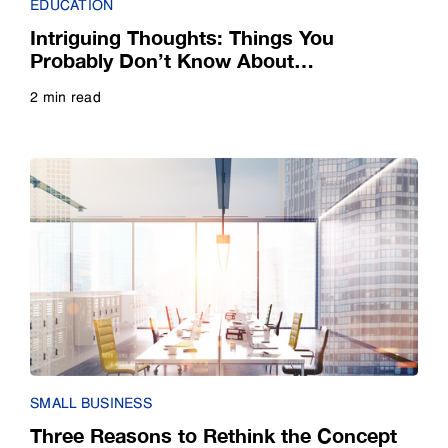
EDUCATION
Webinar
Intriguing Thoughts: Things You
Probably Don’t Know About
Whitepaper
Collaborative Learning Technology
2 min read
Read more
SMALL BUSINESS
Three Reasons to Rethink the Concept