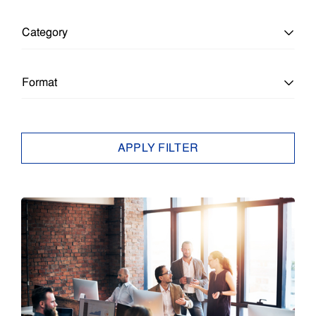
Category
All Categories
Format
Education
All Formats
APPLY FILTER
Education
Article
Enterprise
Brief
Epson Insights
Case Study
Small Business
E-Book