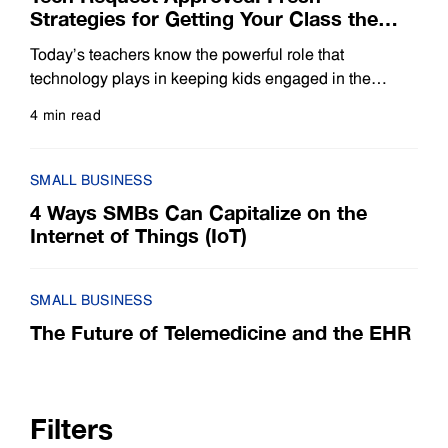
Strategies for Getting Your Class the
Tools You Need
Today’s teachers know the powerful role that
technology plays in keeping kids engaged in the
classroom. They also know all too well the challenge
4 min read
of finding funds to pay for the tools their students need,
Read more
whether it’s an interactive projector that brings
presentations to life or tablets that allow each child to
SMALL BUSINESS
conduct research independently.
4 Ways SMBs Can Capitalize on the
Internet of Things (IoT)
SMALL BUSINESS
The Future of Telemedicine and the EHR
Filters