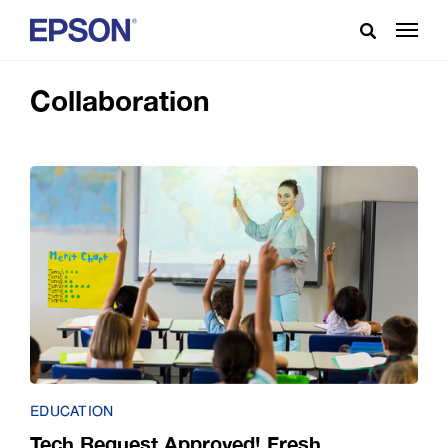
Collaboration
EDUCATION
Tech Request Approved! Fresh