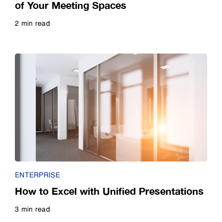
of Your Meeting Spaces
2 min read
Read more
ENTERPRISE
How to Excel with Unified Presentations
3 min read
Read more