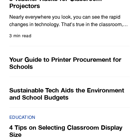
Projectors
Nearly everywhere you look, you can see the rapid
changes in technology. That’s true in the classroom,
where modern laser projectors have evolved
3 min read
significantly from traditional machines that mainly
Read more
show images on a screen. Today’s projectors harness
powerful teaching technology that helps educators
Your Guide to Printer Procurement for
deliver engaging and memorable lessons. With the
Schools
vast number of options, flexibility
Sustainable Tech Aids the Environment
and School Budgets
EDUCATION
4 Tips on Selecting Classroom Display
Size