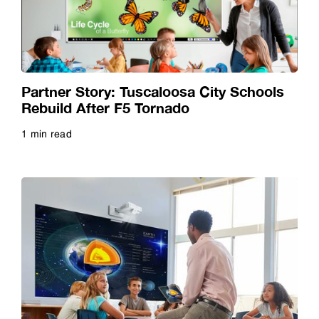
Video
Webinar
Partner Story: Tuscaloosa City Schools
Rebuild After F5 Tornado
Whitepaper
1 min read
Read more