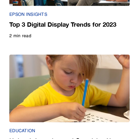
EPSON INSIGHTS
Top 3 Digital Display Trends for 2023
2 min read
Read more
EDUCATION