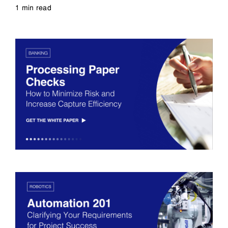
1 min read
Read more