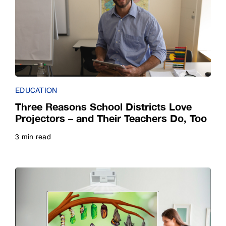
Case Study
Small Business
E-Book
Guide
EDUCATION
Infographic
Three Reasons School Districts Love
Projectors – and Their Teachers Do, Too
Interview
3 min read
Read more
Listicle
Poll
Quiz