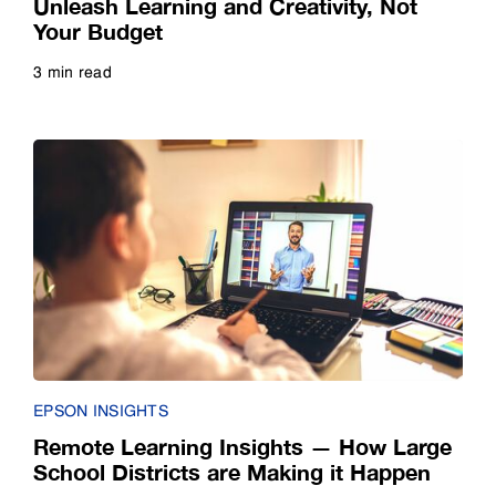
Unleash Learning and Creativity, Not
Your Budget
3 min read
Read more
EPSON INSIGHTS
Remote Learning Insights — How Large
School Districts are Making it Happen