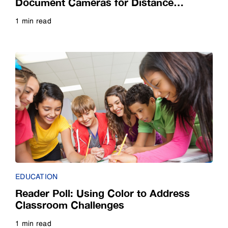
Document Cameras for Distance
Teaching
1 min read
Read more
EDUCATION
Reader Poll: Using Color to Address
Classroom Challenges
1 min read