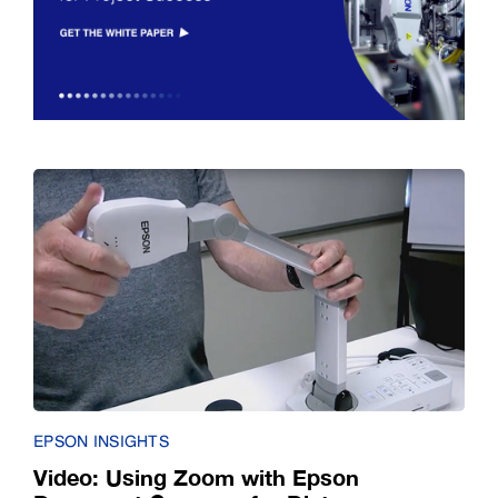
EPSON INSIGHTS
Video: Using Zoom with Epson