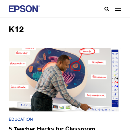
K12
EDUCATION
5 Teacher Hacks for Classroom