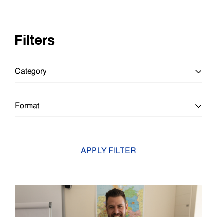
Filters
Category
All Categories
Format
Education
All Formats
APPLY FILTER
Education
Article
Enterprise
Brief
Epson Insights