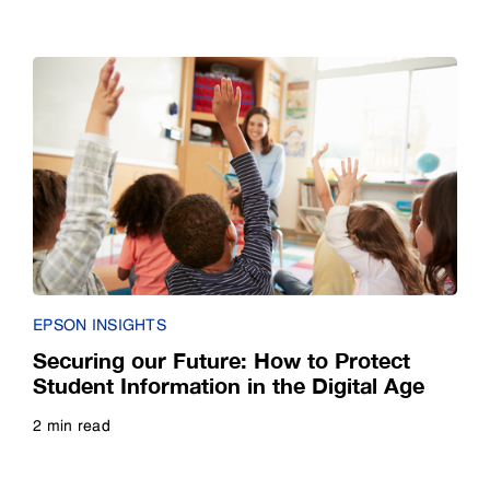
Read more
EPSON INSIGHTS
Securing our Future: How to Protect
Student Information in the Digital Age
2 min read
Read more