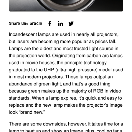
Share this article
Incandescent lamps are used in nearly all projectors,
but lasers are becoming more popular as prices fall.
Lamps are the oldest and most trusted light source in
the projection world. Originating from carbon arc lamps
used in movie houses, the principle technology
graduated to the UHP (ultra-high pressure) model used
in most modern projectors. These lamps output an
abundance of green light, and that’s a good thing
because green makes up the majority of RGB in video
standards. When a lamp expires, it’s quick and easy to
replace and the new lamp makes the projector’s image
look “brand new.”
There are some downsides, however. It takes time for a
lamp to heat up and show an image, plus, cooling fans