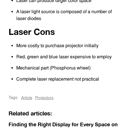
Laser can produce larger color space
A laser light source is composed of a number of
laser diodes
Laser Cons
More costly to purchase projector initially
Red, green and blue laser expensive to employ
Mechanical part (Phosphorus wheel)
Complete laser replacement not practical
Tags:
Article
Projectors
Related articles:
Finding the Right Display for Every Space on