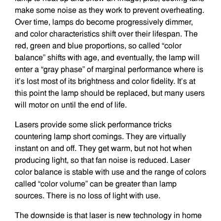
make some noise as they work to prevent overheating.
Over time, lamps do become progressively dimmer,
and color characteristics shift over their lifespan. The
red, green and blue proportions, so called “color
balance” shifts with age, and eventually, the lamp will
enter a “gray phase” of marginal performance where is
it’s lost most of its brightness and color fidelity. It’s at
this point the lamp should be replaced, but many users
will motor on until the end of life.
Lasers provide some slick performance tricks
countering lamp short comings. They are virtually
instant on and off. They get warm, but not hot when
producing light, so that fan noise is reduced. Laser
color balance is stable with use and the range of colors
called “color volume” can be greater than lamp
sources. There is no loss of light with use.
The downside is that laser is new technology in home