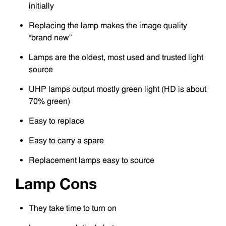
initially
Replacing the lamp makes the image quality
“brand new”
Lamps are the oldest, most used and trusted light
source
UHP lamps output mostly green light (HD is about
70% green)
Easy to replace
Easy to carry a spare
Replacement lamps easy to source
Lamp Cons
They take time to turn on