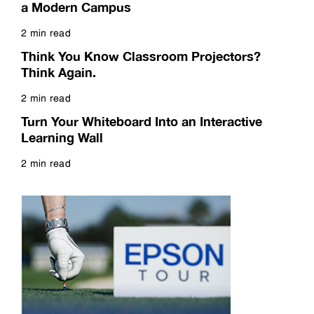
a Modern Campus
2 min read
Read more
Think You Know Classroom Projectors?
Think Again.
2 min read
Read more
Turn Your Whiteboard Into an Interactive
Learning Wall
2 min read
Read more