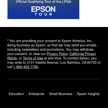
* You are providing your consent to Epson America, Inc.,
doing business as Epson, so that we may send you emails,
including newsletters and promotions. You may withdraw
your consent, or view our
Privacy Policy
,
California Privacy
Rights
, or
Terms of Use
at any time. To contact Epson, you
may write to 3131 Katella Avenue, Los Alamitos, CA 90720 or
call
1-800-463-7766
.
Education
Enterprise
Small Business
Epson Insights