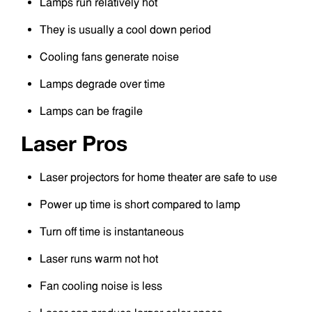
Lamps run relatively hot
They is usually a cool down period
Cooling fans generate noise
Lamps degrade over time
Lamps can be fragile
Laser Pros
Laser projectors for home theater are safe to use
Power up time is short compared to lamp
Turn off time is instantaneous
Laser runs warm not hot
Fan cooling noise is less