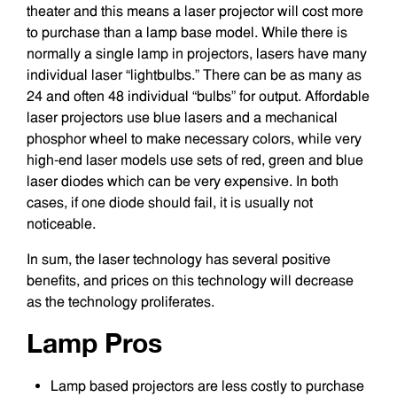
theater and this means a laser projector will cost more
to purchase than a lamp base model. While there is
normally a single lamp in projectors, lasers have many
individual laser “lightbulbs.” There can be as many as
24 and often 48 individual “bulbs” for output. Affordable
laser projectors use blue lasers and a mechanical
phosphor wheel to make necessary colors, while very
high-end laser models use sets of red, green and blue
laser diodes which can be very expensive. In both
cases, if one diode should fail, it is usually not
noticeable.
In sum, the laser technology has several positive
benefits, and prices on this technology will decrease
as the technology proliferates.
Lamp Pros
Lamp based projectors are less costly to purchase