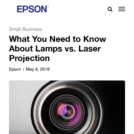
Small Business
What You Need to Know
About Lamps vs. Laser
Projection
Epson
May 8, 2018