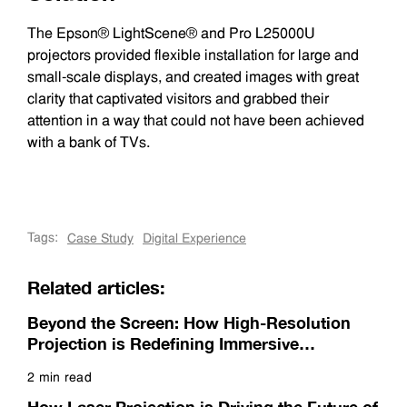
The Epson® LightScene® and Pro L25000U
projectors provided flexible installation for large and
small-scale displays, and created images with great
clarity that captivated visitors and grabbed their
attention in a way that could not have been achieved
with a bank of TVs.
Tags:
Case Study
Digital Experience
Related articles:
Beyond the Screen: How High-Resolution
Projection is Redefining Immersive
Experiences
2 min read
Read more