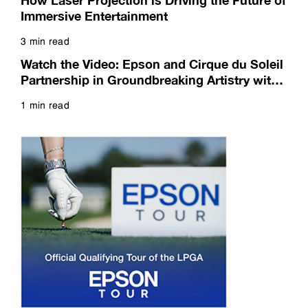
How Laser Projection is Driving the Future of
Immersive Entertainment
3 min read
Read more
Watch the Video: Epson and Cirque du Soleil
Partnership in Groundbreaking Artistry with
Breathtaking Projection
1 min read
Read more