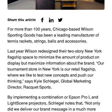
Share this article
For more than 100 years, Chicago-based Wilson
Sporting Goods has been a leading manufacturer of
tennis rackets, strings, balls and accessories.
Last year Wilson redesigned their two-story New York
flagship space to minimize the amount of product on
display but maximize information about the brand. “Our
tournament store in New York is our retail flagship,
where we like to test new concepts and push our
thinking,” says Kyle Schlegel, Global Marketing
Director, Racquet Sports.
By implementing a combination or Epson Pro L and
LightScene projectors, Schlegel notes that, “Not only
did we deliver our brand message in a much more