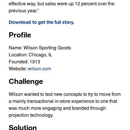
effective way, but sales were up 12 percent over the
previous year.”
Download to get the full story.
Profile
Name: Wilson Sporting Goods
Location: Chicago, IL
Founded: 1913
Website:
wilson.com
Challenge
Wilson wanted to test new concepts to try to move from
a mainly transactional in-store experience to one that
was much more engaging and branded through
projection technology.
Solution