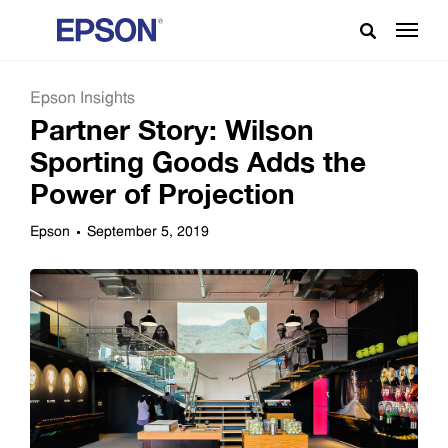
Epson Insights
Partner Story: Wilson
Sporting Goods Adds the
Power of Projection
Epson
September 5, 2019