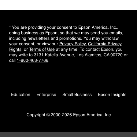
* You are providing your consent to Epson America, Inc.,
doing business as Epson, so that we may send you emails,
including newsletters and promotions. You may withdraw
your consent, or view our
Privacy Policy
,
California Privacy
Rights
, or
Terms of Use
at any time. To contact Epson, you
may write to 3131 Katella Avenue, Los Alamitos, CA 90720 or
call
1-800-463-7766
.
Education
Enterprise
Small Business
Epson Insights
Copyright © 2000-2026 Epson America, Inc