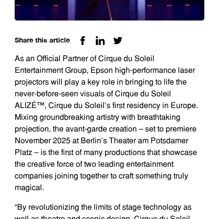
Share this article
As an Official Partner of Cirque du Soleil
Entertainment Group, Epson high-performance laser
projectors will play a key role in bringing to life the
never-before-seen visuals of Cirque du Soleil
ALIZÉ™, Cirque du Soleil’s first residency in Europe.
Mixing groundbreaking artistry with breathtaking
projection, the avant-garde creation – set to premiere
November 2025 at Berlin’s Theater am Potsdamer
Platz – is the first of many productions that showcase
the creative force of two leading entertainment
companies joining together to craft something truly
magical.
“By revolutionizing the limits of stage technology as
well as theatre and scenic design, Cirque du Soleil