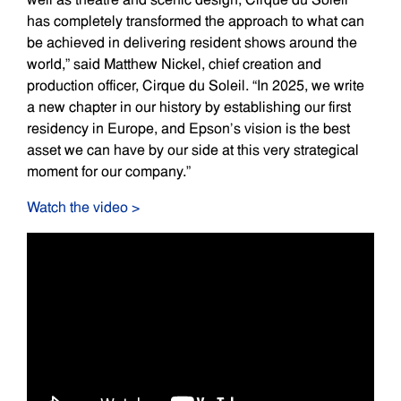
has completely transformed the approach to what can
be achieved in delivering resident shows around the
world,” said Matthew Nickel, chief creation and
production officer, Cirque du Soleil. “In 2025, we write
a new chapter in our history by establishing our first
residency in Europe, and Epson’s vision is the best
asset we can have by our side at this very strategical
moment for our company.”
Watch the video >