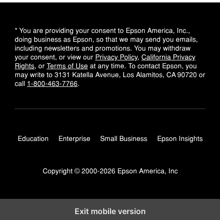
* You are providing your consent to Epson America, Inc.,
doing business as Epson, so that we may send you emails,
including newsletters and promotions. You may withdraw
your consent, or view our
Privacy Policy
,
California Privacy
Rights
, or
Terms of Use
at any time. To contact Epson, you
may write to 3131 Katella Avenue, Los Alamitos, CA 90720 or
call
1-800-463-7766
.
Education
Enterprise
Small Business
Epson Insights
Copyright © 2000-2026 Epson America, Inc
Exit mobile version