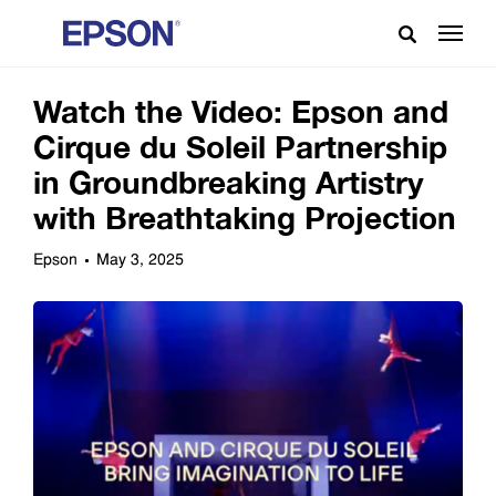
Watch the Video: Epson and
Cirque du Soleil Partnership
in Groundbreaking Artistry
with Breathtaking Projection
Epson
May 3, 2025