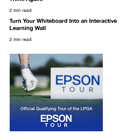
2 min read
Read more
Turn Your Whiteboard Into an Interactive
Learning Wall
2 min read
Read more