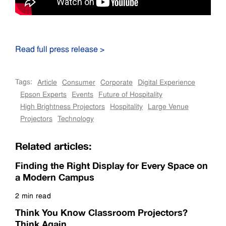
Read full press release >
Tags:
Article
Consumer
Corporate
Digital Experience
Epson Experts
Events
Future of Hospitality
High Brightness Projectors
Hospitality
Large Venue
Projectors
Technology
Related articles:
Finding the Right Display for Every Space on
a Modern Campus
2 min read
Read more
Think You Know Classroom Projectors?
Think Again.